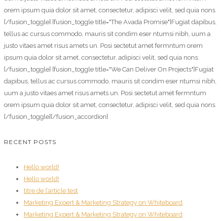
orem ipsum quia dolor sit amet, consectetur, adipisci velit, sed quia nons.
[/fusion_toggle] [fusion_toggle title="The Avada Promise"]Fugiat dapibus,
tellus ac cursus commodo, mauris sit condim eser ntumsi nibh, uum a
justo vitaes amet risus amets un. Posi sectetut amet fermntum orem
ipsum quia dolor sit amet, consectetur, adipisci velit, sed quia nons.
[/fusion_toggle] [fusion_toggle title="We Can Deliver On Projects"]Fugiat
dapibus, tellus ac cursus commodo, mauris sit condim eser ntumsi nibh,
uum a justo vitaes amet risus amets un. Posi sectetut amet fermntum
orem ipsum quia dolor sit amet, consectetur, adipisci velit, sed quia nons.
[/fusion_toggle][/fusion_accordion]
RECENT POSTS
Hello world!
Hello world!
titre de l’article test
Marketing Expert & Marketing Strategy on Whiteboard
Marketing Expert & Marketing Strategy on Whiteboard