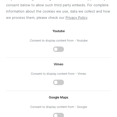
consent below to allow such third party embeds. For complete
information about the cookies we use, data we collect and how
we process them, please check our
Privacy Policy
Youtube
Consent to display content from - Youtube
Vimeo
Consent to display content from - Vimeo
Google Maps
Consent to display content from - Google