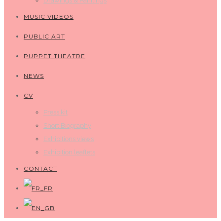
Drawings & Paintings
MUSIC VIDEOS
PUBLIC ART
PUPPET THEATRE
NEWS
CV
Press kit
Short Biography
Exhibitions views
Exhibition leaflets
CONTACT