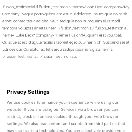
[fusion_testimonials] [fusion_testimonial name="John Doe" company="My
Company"]Neque porro quisquam est, qui dolorem ipsum quia dolor sit
amet, consec tetur, adipisci velit, sed quia non numquam eius modi
tempora voluptas amets unser. [/fusion_testimonial] [fusion_testimonial
name="Luke Beck" company="Theme Fusion"]Aliquam erat volutpat.
Quisque at est id ligula facilisis laoreet eget pulvinar nibh. Suspendisse at
ultrices dui. Curabitur ac felis arcu sadips ipsums fugiats nemis.
[/fusion_testimonial] [/fusion_testimonials]
Privacy Settings
We use cookies to enhance your experience while using our
website. If you are using our Services via a browser you can
restrict, block or remove cookies through your web browser
settings. We also use content and scripts from third parties that
may use tracking technologies. You can selectively provide your