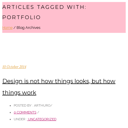
ARTICLES TAGGED WITH:
PORTFOLIO
Home
/ Blog Archives
10 October 2014
Design is not how things looks, but how
things work
POSTED BY : ARTHURO
/
0 COMMENTS
/
UNDER :
UNCATEGORIZED