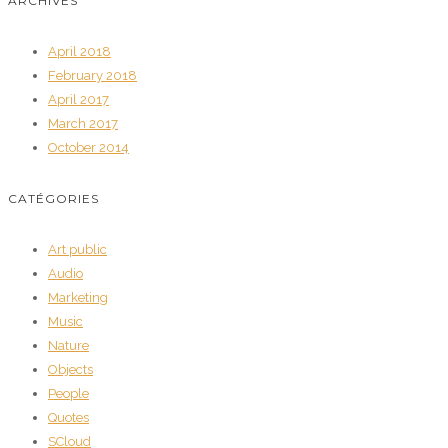
ARCHIVES
April 2018
February 2018
April 2017
March 2017
October 2014
CATÉGORIES
Art public
Audio
Marketing
Music
Nature
Objects
People
Quotes
SCloud