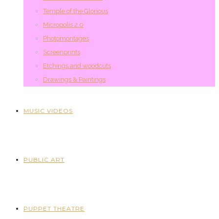
Temple of the Glorious
Micropolis 2.0
Photomontages
Screenprints
Etchings and woodcuts
Drawings & Paintings
MUSIC VIDEOS
PUBLIC ART
PUPPET THEATRE