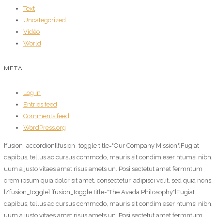
Text
Uncategorized
Vidéo
World
META
Log in
Entries feed
Comments feed
WordPress.org
[fusion_accordion][fusion_toggle title="Our Company Mission"]Fugiat
dapibus, tellus ac cursus commodo, mauris sit condim eser ntumsi nibh,
uum a justo vitaes amet risus amets un. Posi sectetut amet fermntum
orem ipsum quia dolor sit amet, consectetur, adipisci velit, sed quia nons.
[/fusion_toggle] [fusion_toggle title="The Avada Philosophy"]Fugiat
dapibus, tellus ac cursus commodo, mauris sit condim eser ntumsi nibh,
uum a justo vitaes amet risus amets un. Posi sectetut amet fermntum