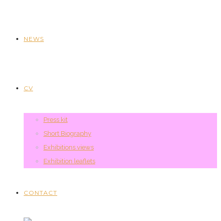
NEWS
CV
Press kit
Short Biography
Exhibitions views
Exhibition leaflets
CONTACT