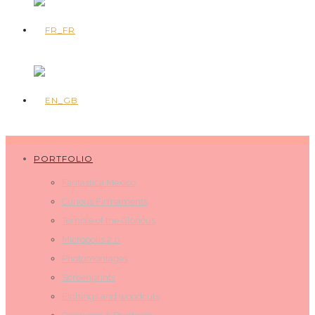
PORTFOLIO
Fantastica Mexico
Curious Firmaments
Temple of the Glorious
Micropolis 2.0
Photomontages
Screenprints
Etchings and woodcuts