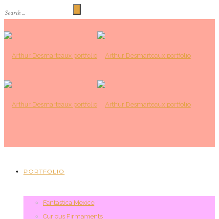
PORTFOLIO
Fantastica Mexico
Curious Firmaments