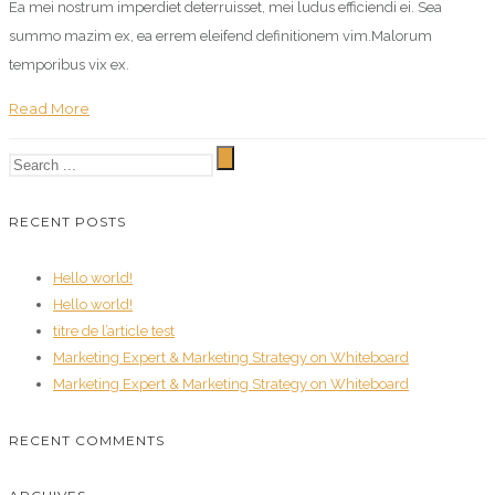
Ea mei nostrum imperdiet deterruisset, mei ludus efficiendi ei. Sea
summo mazim ex, ea errem eleifend definitionem vim.Malorum
temporibus vix ex.
Read More
RECENT POSTS
Hello world!
Hello world!
titre de l’article test
Marketing Expert & Marketing Strategy on Whiteboard
Marketing Expert & Marketing Strategy on Whiteboard
RECENT COMMENTS