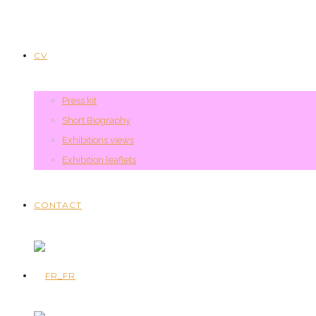
CV
Press kit
Short Biography
Exhibitions views
Exhibition leaflets
CONTACT