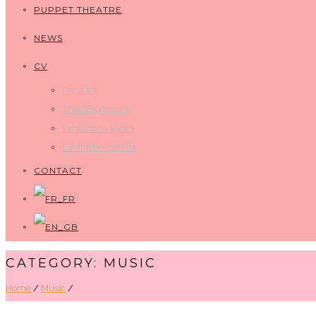
PUPPET THEATRE
NEWS
CV
Press kit
Short Biography
Exhibitions views
Exhibition leaflets
CONTACT
CATEGORY: MUSIC
Home
/
Music
/