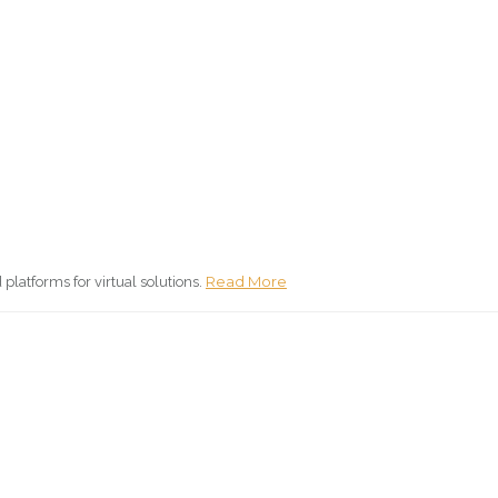
Read More
atforms for virtual solutions.