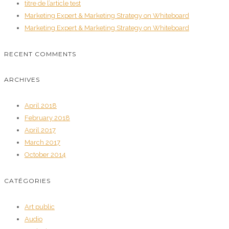
titre de l’article test
Marketing Expert & Marketing Strategy on Whiteboard
Marketing Expert & Marketing Strategy on Whiteboard
RECENT COMMENTS
ARCHIVES
April 2018
February 2018
April 2017
March 2017
October 2014
CATÉGORIES
Art public
Audio