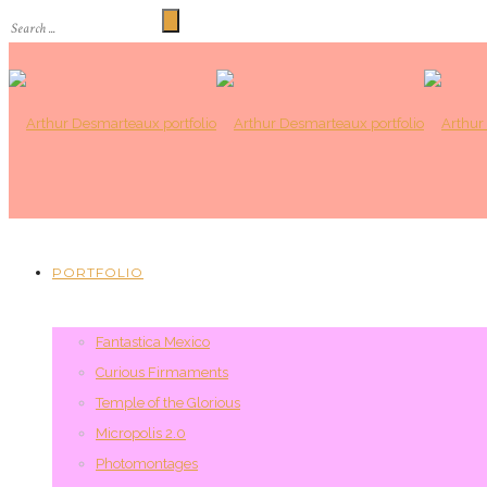
PORTFOLIO
Fantastica Mexico
Curious Firmaments
Temple of the Glorious
Micropolis 2.0
Photomontages