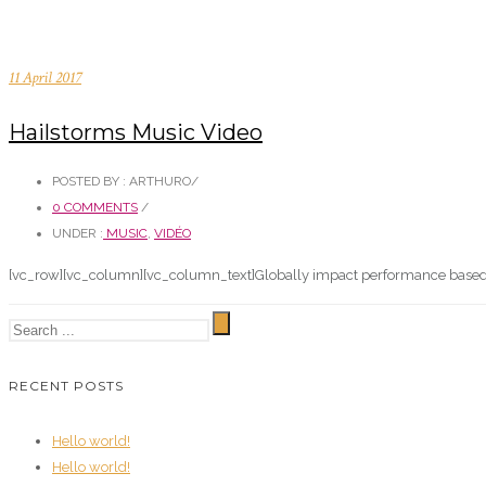
11 April 2017
Hailstorms Music Video
POSTED BY : ARTHURO
/
0 COMMENTS
/
UNDER :
MUSIC
,
VIDÉO
[vc_row][vc_column][vc_column_text]Globally impact performance based pl
RECENT POSTS
Hello world!
Hello world!