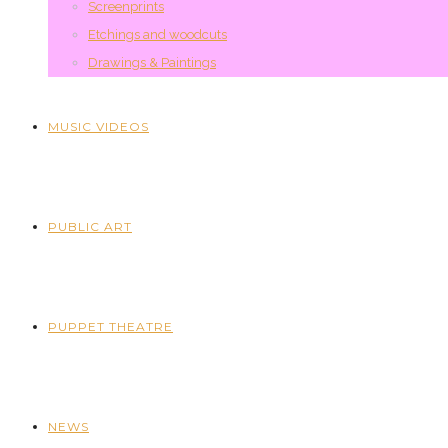
Screenprints
Etchings and woodcuts
Drawings & Paintings
MUSIC VIDEOS
PUBLIC ART
PUPPET THEATRE
NEWS