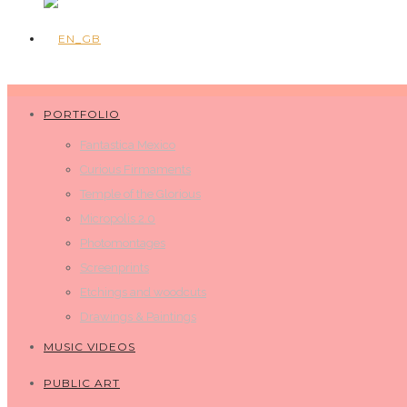
PORTFOLIO
Fantastica Mexico
Curious Firmaments
Temple of the Glorious
Micropolis 2.0
Photomontages
Screenprints
Etchings and woodcuts
Drawings & Paintings
MUSIC VIDEOS
PUBLIC ART