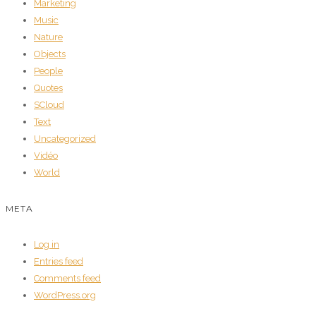
Marketing
Music
Nature
Objects
People
Quotes
SCloud
Text
Uncategorized
Vidéo
World
META
Log in
Entries feed
Comments feed
WordPress.org