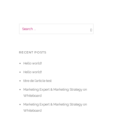
RECENT POSTS
Hello world!
Hello world!
titre de l’article test
Marketing Expert & Marketing Strategy on
Whiteboard
Marketing Expert & Marketing Strategy on
Whiteboard