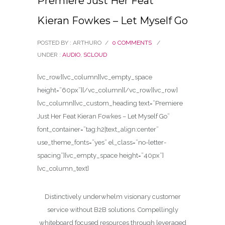
Premiere Just Her Feat
Kieran Fowkes – Let Myself Go
POSTED BY : ARTHURO
/
0 COMMENTS
/
UNDER :
AUDIO
,
SCLOUD
[vc_row][vc_column][vc_empty_space
height=”60px”][/vc_column][/vc_row][vc_row]
[vc_column][vc_custom_heading text=”Premiere
Just Her Feat Kieran Fowkes – Let Myself Go”
font_container=”tag:h2|text_align:center”
use_theme_fonts=”yes” el_class=”no-letter-
spacing”][vc_empty_space height=”40px”]
[vc_column_text]
Distinctively underwhelm visionary customer
service without B2B solutions. Compellingly
whiteboard focused resources through leveraged