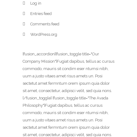
Log in
Entries feed
Comments feed
WordPress.org
[fusion_accordion][fusion_toggle title="Our
Company Mission"]Fugiat dapibus, tellus ac cursus
commodo, mauris sit condim eser ntumsi nibh,
uum a justo vitaes amet risus amets un. Posi
sectetut amet fermntum orem ipsum quia dolor
sit amet, consectetur, adipisci velit, sed quia nons.
[/fusion_toggle] [fusion_toggle title="The Avada
Philosophy"]Fugiat dapibus, tellus ac cursus
commodo, mauris sit condim eser ntumsi nibh,
uum a justo vitaes amet risus amets un. Posi
sectetut amet fermntum orem ipsum quia dolor
sit amet, consectetur, adipisci velit, sed quia nons.