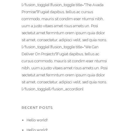
[/fusion_toggle] [fusion_toggle title="The Avada
Promise"]Fugiat dapibus, tellus ac cursus
commodo, mauris sit condim eser ntumsi nibh,
uum a justo vitaes amet risus amets un. Posi
sectetut amet fermntum orem ipsum quia dolor
sit amet, consectetur, adipisci velit, sed quia nons.
[/fusion_toggle] [fusion_toggle title="We Can
Deliver On Projects"]Fugiat dapibus, tellus ac
cursus commodo, mauris sit condim eser ntumsi
nibh, uum a justo vitaes amet risus amets un. Posi
sectetut amet fermntum orem ipsum quia dolor
sit amet, consectetur, adipisci velit, sed quia nons.
[/fusion_toggle][/fusion_accordion]
RECENT POSTS
Hello world!
Hello world!