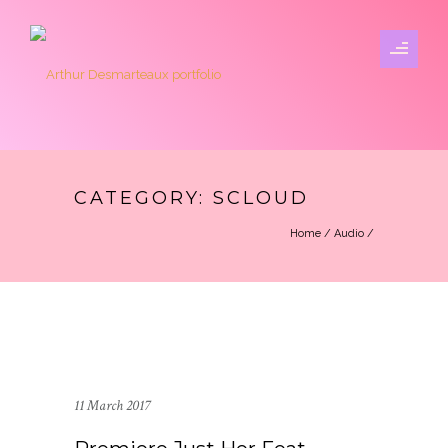
CATEGORY: SCLOUD
Home
/
Audio
/
11 March 2017