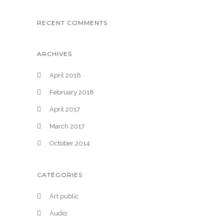
RECENT COMMENTS
ARCHIVES
April 2018
February 2018
April 2017
March 2017
October 2014
CATÉGORIES
Art public
Audio