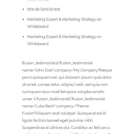
titre de l’article test
Marketing Expert & Marketing Strategy on
Whiteboard
Marketing Expert & Marketing Strategy on
Whiteboard
[fusion_testimonials] [fusion_testimonial
name="John Doe" company="My Company"]Neque
porro quisquam est, qui dolorem ipsum quia dolor
sit amet, consec tetur, adipisci velit, sed quia non
numquam eius modi tempora voluptas amets
unser. [/fusion_testimonial] [fusion_testimonial
name="Luke Beck" company="Theme
Fusion"]Aliquam erat volutpat. Quisque at est id
ligula facilisis laoreet eget pulvinar nibh.
Suspendisse at ultrices dui. Curabitur ac felis arcu