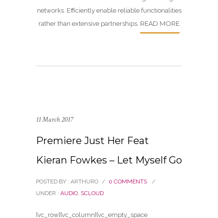
networks. Efficiently enable reliable functionalities
READ MORE
rather than extensive partnerships.
11 March 2017
Premiere Just Her Feat
Kieran Fowkes – Let Myself Go
POSTED BY : ARTHURO
/
0 COMMENTS
/
UNDER :
AUDIO
,
SCLOUD
[vc_row][vc_column][vc_empty_space