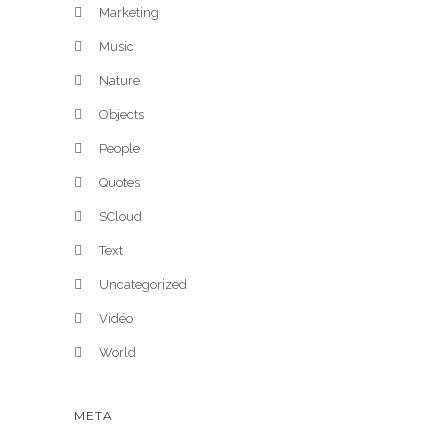
Marketing
Music
Nature
Objects
People
Quotes
SCloud
Text
Uncategorized
Vidéo
World
META