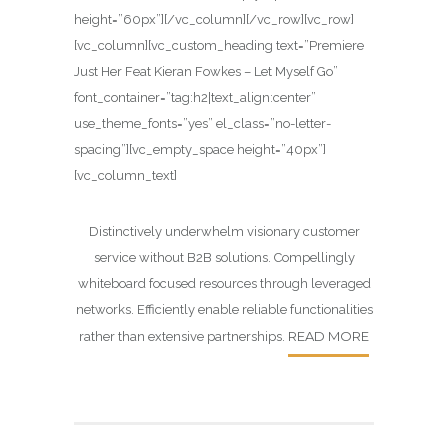
height=”60px”][/vc_column][/vc_row][vc_row]
[vc_column][vc_custom_heading text=”Premiere
Just Her Feat Kieran Fowkes – Let Myself Go”
font_container=”tag:h2|text_align:center”
use_theme_fonts=”yes” el_class=”no-letter-
spacing”][vc_empty_space height=”40px”]
[vc_column_text]
Distinctively underwhelm visionary customer
service without B2B solutions. Compellingly
whiteboard focused resources through leveraged
networks. Efficiently enable reliable functionalities
READ MORE
rather than extensive partnerships.