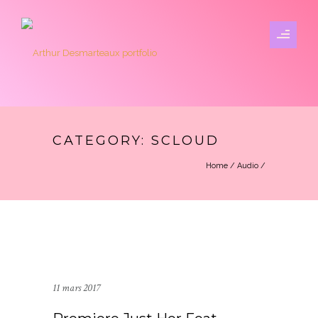
CATEGORY: SCLOUD
Home
/
Audio
/
11 mars 2017