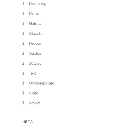
Marketing
Music
Nature
Objects
People
Quotes
SCloud
Text
Uncategorized
Vidéo
World
MÉTA