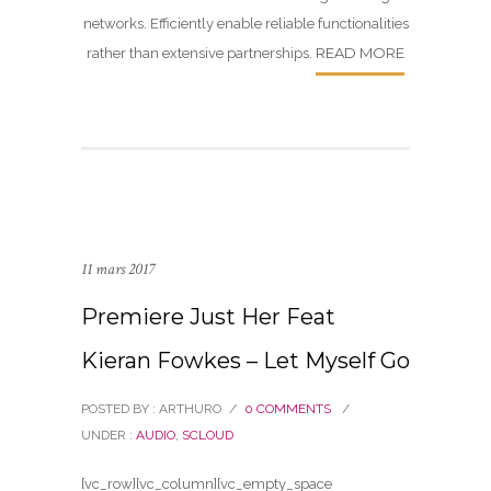
networks. Efficiently enable reliable functionalities
READ MORE
rather than extensive partnerships.
11 mars 2017
Premiere Just Her Feat
Kieran Fowkes – Let Myself Go
POSTED BY : ARTHURO
/
0 COMMENTS
/
UNDER :
AUDIO
,
SCLOUD
[vc_row][vc_column][vc_empty_space