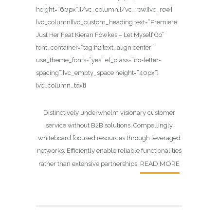
height=”60px”][/vc_column][/vc_row][vc_row]
[vc_column][vc_custom_heading text=”Premiere
Just Her Feat Kieran Fowkes – Let Myself Go”
font_container=”tag:h2|text_align:center”
use_theme_fonts=”yes” el_class=”no-letter-
spacing”][vc_empty_space height=”40px”]
[vc_column_text]
Distinctively underwhelm visionary customer
service without B2B solutions. Compellingly
whiteboard focused resources through leveraged
networks. Efficiently enable reliable functionalities
READ MORE
rather than extensive partnerships.