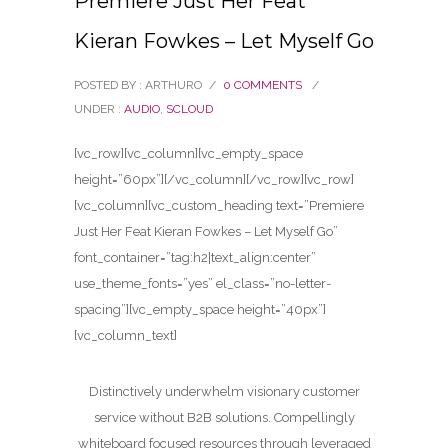
Premiere Just Her Feat
Kieran Fowkes – Let Myself Go
POSTED BY : ARTHURO
/
0 COMMENTS
/
UNDER :
AUDIO
,
SCLOUD
[vc_row][vc_column][vc_empty_space
height=”60px”][/vc_column][/vc_row][vc_row]
[vc_column][vc_custom_heading text=”Premiere
Just Her Feat Kieran Fowkes – Let Myself Go”
font_container=”tag:h2|text_align:center”
use_theme_fonts=”yes” el_class=”no-letter-
spacing”][vc_empty_space height=”40px”]
[vc_column_text]
Distinctively underwhelm visionary customer
service without B2B solutions. Compellingly
whiteboard focused resources through leveraged