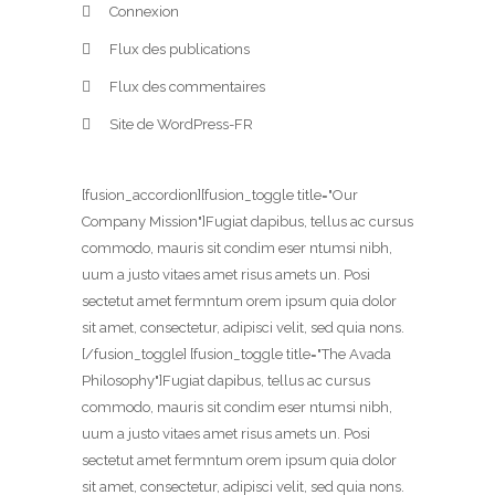
Connexion
Flux des publications
Flux des commentaires
Site de WordPress-FR
[fusion_accordion][fusion_toggle title="Our
Company Mission"]Fugiat dapibus, tellus ac cursus
commodo, mauris sit condim eser ntumsi nibh,
uum a justo vitaes amet risus amets un. Posi
sectetut amet fermntum orem ipsum quia dolor
sit amet, consectetur, adipisci velit, sed quia nons.
[/fusion_toggle] [fusion_toggle title="The Avada
Philosophy"]Fugiat dapibus, tellus ac cursus
commodo, mauris sit condim eser ntumsi nibh,
uum a justo vitaes amet risus amets un. Posi
sectetut amet fermntum orem ipsum quia dolor
sit amet, consectetur, adipisci velit, sed quia nons.