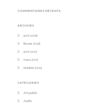
COMMENTAIRES RÉCENTS
ARCHIVES
avril 2018
février 2018
avril 2017
mars 2017
octobre 2014
CATÉGORIES
Art public
Audio