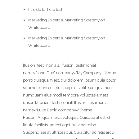
titre de l’article test
Marketing Expert & Marketing Strategy on
Whiteboard
Marketing Expert & Marketing Strategy on
Whiteboard
[fusion_testimonials] [fusion_testimonial
name="John Doe" company="My Company"]Neque
porro quisquam est, qui dolorem ipsum quia dolor
sit amet, consec tetur, adipisci velit, sed quia non
numquam eius modi tempora voluptas amets
unser. [/fusion_testimonial] [fusion_testimonial
name="Luke Beck" company="Theme
Fusion"]Aliquam erat volutpat. Quisque at est id
ligula facilisis laoreet eget pulvinar nibh.
Suspendisse at ultrices dui. Curabitur ac felis arcu