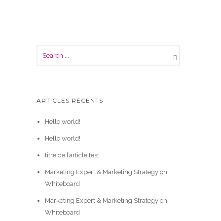
ARTICLES RÉCENTS
Hello world!
Hello world!
titre de l’article test
Marketing Expert & Marketing Strategy on
Whiteboard
Marketing Expert & Marketing Strategy on
Whiteboard