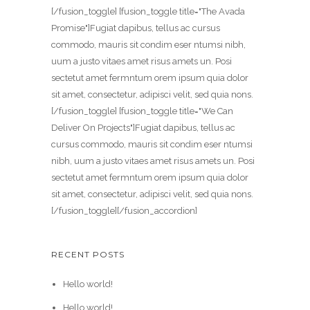
[/fusion_toggle] [fusion_toggle title="The Avada
Promise"]Fugiat dapibus, tellus ac cursus
commodo, mauris sit condim eser ntumsi nibh,
uum a justo vitaes amet risus amets un. Posi
sectetut amet fermntum orem ipsum quia dolor
sit amet, consectetur, adipisci velit, sed quia nons.
[/fusion_toggle] [fusion_toggle title="We Can
Deliver On Projects"]Fugiat dapibus, tellus ac
cursus commodo, mauris sit condim eser ntumsi
nibh, uum a justo vitaes amet risus amets un. Posi
sectetut amet fermntum orem ipsum quia dolor
sit amet, consectetur, adipisci velit, sed quia nons.
[/fusion_toggle][/fusion_accordion]
RECENT POSTS
Hello world!
Hello world!