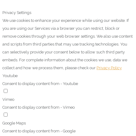
Privacy Settings
We use cookies to enhance your experience while using our website. If
you are using our Services via a browser you can restrict, block or
remove cookies through your web browser settings. We also use content
and scripts from third parties that may use tracking technologies. You
can selectively provide your consent below to allow such third party
embeds. For complete information about the cookies we use, data we
collect and how we process them, please check our
Privacy Policy
Youtube
Consent to display content from - Youtube
Vimeo
Consent to display content from - Vimeo
Google Maps
Consent to display content from - Google