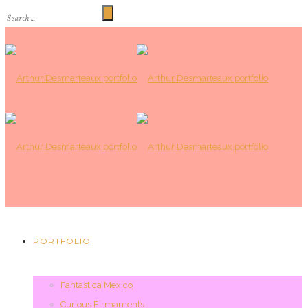
PORTFOLIO
Fantastica Mexico
Curious Firmaments