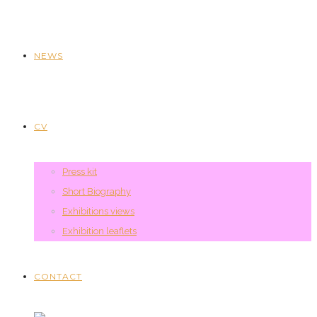
NEWS
CV
Press kit
Short Biography
Exhibitions views
Exhibition leaflets
CONTACT