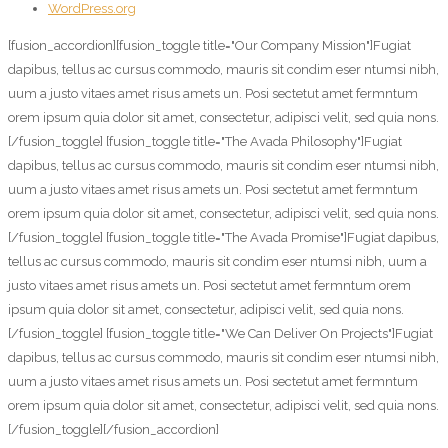
WordPress.org
[fusion_accordion][fusion_toggle title="Our Company Mission"]Fugiat
dapibus, tellus ac cursus commodo, mauris sit condim eser ntumsi nibh,
uum a justo vitaes amet risus amets un. Posi sectetut amet fermntum
orem ipsum quia dolor sit amet, consectetur, adipisci velit, sed quia nons.
[/fusion_toggle] [fusion_toggle title="The Avada Philosophy"]Fugiat
dapibus, tellus ac cursus commodo, mauris sit condim eser ntumsi nibh,
uum a justo vitaes amet risus amets un. Posi sectetut amet fermntum
orem ipsum quia dolor sit amet, consectetur, adipisci velit, sed quia nons.
[/fusion_toggle] [fusion_toggle title="The Avada Promise"]Fugiat dapibus,
tellus ac cursus commodo, mauris sit condim eser ntumsi nibh, uum a
justo vitaes amet risus amets un. Posi sectetut amet fermntum orem
ipsum quia dolor sit amet, consectetur, adipisci velit, sed quia nons.
[/fusion_toggle] [fusion_toggle title="We Can Deliver On Projects"]Fugiat
dapibus, tellus ac cursus commodo, mauris sit condim eser ntumsi nibh,
uum a justo vitaes amet risus amets un. Posi sectetut amet fermntum
orem ipsum quia dolor sit amet, consectetur, adipisci velit, sed quia nons.
[/fusion_toggle][/fusion_accordion]