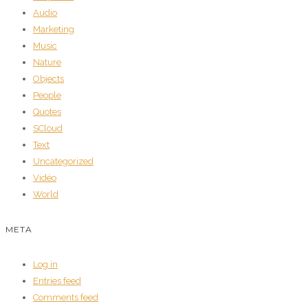
Audio
Marketing
Music
Nature
Objects
People
Quotes
SCloud
Text
Uncategorized
Vidéo
World
META
Log in
Entries feed
Comments feed