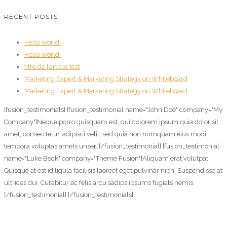
RECENT POSTS
Hello world!
Hello world!
titre de l’article test
Marketing Expert & Marketing Strategy on Whiteboard
Marketing Expert & Marketing Strategy on Whiteboard
[fusion_testimonials] [fusion_testimonial name="John Doe" company="My
Company"]Neque porro quisquam est, qui dolorem ipsum quia dolor sit
amet, consec tetur, adipisci velit, sed quia non numquam eius modi
tempora voluptas amets unser. [/fusion_testimonial] [fusion_testimonial
name="Luke Beck" company="Theme Fusion"]Aliquam erat volutpat.
Quisque at est id ligula facilisis laoreet eget pulvinar nibh. Suspendisse at
ultrices dui. Curabitur ac felis arcu sadips ipsums fugiats nemis.
[/fusion_testimonial] [/fusion_testimonials]