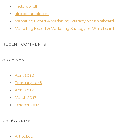
Hello world!
titre de l’article test
Marketing Expert & Marketing Strategy on Whiteboard
Marketing Expert & Marketing Strategy on Whiteboard
RECENT COMMENTS
ARCHIVES
April 2018
February 2018
April 2017
March 2017
October 2014
CATÉGORIES
Art public