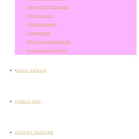
Temple of the Glorious
Micropolis 2.0
Photomontages
Screenprints
Etchings and woodcuts
Drawings & Paintings
MUSIC VIDEOS
PUBLIC ART
PUPPET THEATRE