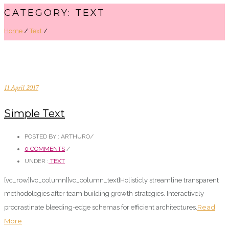
CATEGORY: TEXT
Home
/
Text
/
11 April 2017
Simple Text
POSTED BY : ARTHURO
/
0 COMMENTS
/
UNDER :
TEXT
[vc_row][vc_column][vc_column_text]Holisticly streamline transparent
methodologies after team building growth strategies. Interactively
Read
procrastinate bleeding-edge schemas for efficient architectures.
More