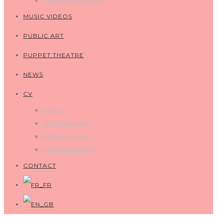
Drawings & Paintings
MUSIC VIDEOS
PUBLIC ART
PUPPET THEATRE
NEWS
CV
Press kit
Short Biography
Exhibitions views
Exhibition leaflets
CONTACT