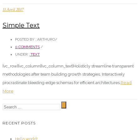
11 April 2017
Simple Text
POSTED BY : ARTHURO
/
0 COMMENTS
/
UNDER :
TEXT
[vc_row][vc_column][vc_column_text]Holisticly streamline transparent
methodologies after team building growth strategies. Interactively
Read
procrastinate bleeding-edge schemas for efficient architectures.
More
RECENT POSTS
Hello world!