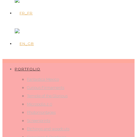
PORTFOLIO
Fantastica Mexico
Curious Firmaments
Temple of the Glorious
Micropolis 2.0
Photomontages
Screenprints
Etchings and woodcuts