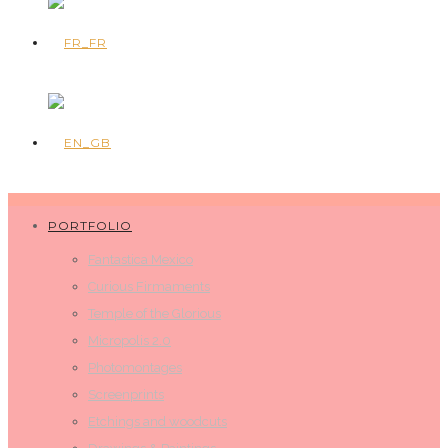
PORTFOLIO
Fantastica Mexico
Curious Firmaments
Temple of the Glorious
Micropolis 2.0
Photomontages
Screenprints
Etchings and woodcuts