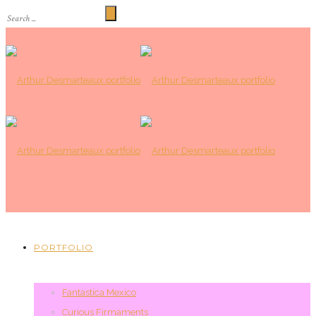
PORTFOLIO
Fantastica Mexico
Curious Firmaments