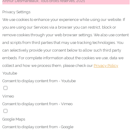
Arthur Desmarteaux, Tous droits réservés, 2021
Privacy Settings
We use cookies to enhance your experience while using our website. If
you are using our Services via a browser you can restrict, block or
remove cookies through your web browser settings. We also use content
and scripts from third parties that may use tracking technologies. You
can selectively provide your consent below to allow such third party
embeds. For complete information about the cookies we use, data we
collect and how we process them, please check our
Privacy Policy
Youtube
Consent to display content from - Youtube
Vimeo
Consent to display content from - Vimeo
Google Maps
Consent to display content from - Google