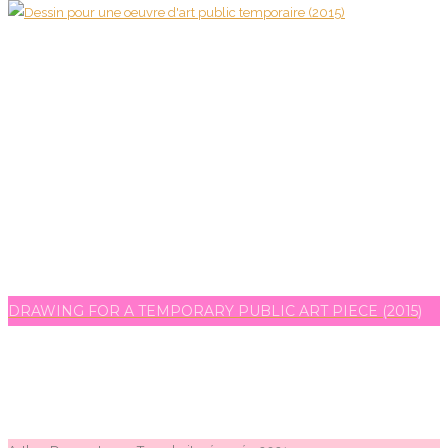
DRAWING FOR A TEMPORARY PUBLIC ART PIECE (2015)