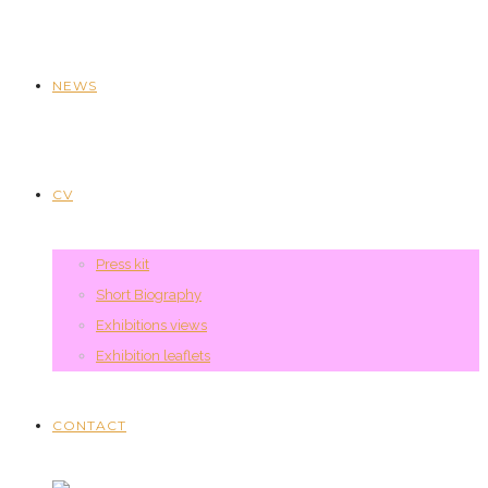
NEWS
CV
Press kit
Short Biography
Exhibitions views
Exhibition leaflets
CONTACT