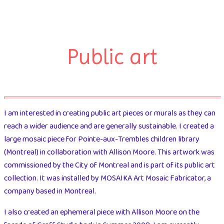
Public art
I am interested in creating public art pieces or murals as they can
reach a wider audience and are generally sustainable. I created a
large mosaic piece for Pointe-aux-Trembles children library
(Montreal) in collaboration with Allison Moore. This artwork was
commissioned by the City of Montreal and is part of its public art
collection. It was installed by MOSAIKA Art Mosaic Fabricator, a
company based in Montreal.
I also created an ephemeral piece with Allison Moore on the