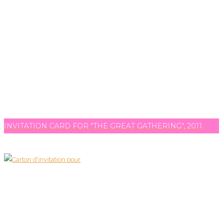
INVITATION CARD FOR "THE GREAT GATHERING", 2011