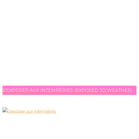
S'EXPOSER AUX INTEMPÉRIES (EXPOSED TO WEATHER)