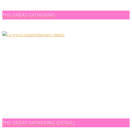
THE GREAT GATHERING
THE GREAT GATHERING (DETAIL)