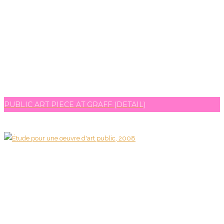
PUBLIC ART PIECE AT GRAFF (DETAIL)