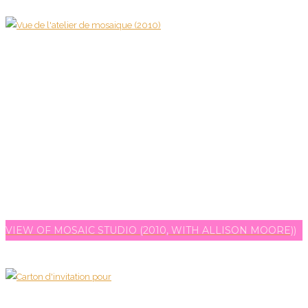
VIEW OF MOSAIC STUDIO (2010, WITH ALLISON MOORE))