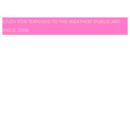
STUDY FOR "EXPOSED TO THE WEATHER" PUBLIC ART
PIECE, 2008