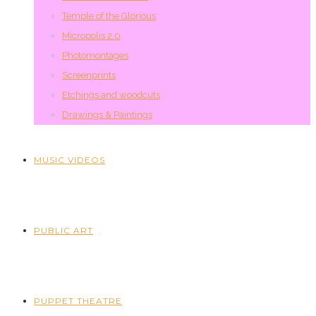
Temple of the Glorious
Micropolis 2.0
Photomontages
Screenprints
Etchings and woodcuts
Drawings & Paintings
MUSIC VIDEOS
PUBLIC ART
PUPPET THEATRE