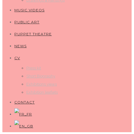
Drawings & Paintings
MUSIC VIDEOS
PUBLIC ART
PUPPET THEATRE
NEWS
CV
Press kit
Short Biography
Exhibitions views
Exhibition leaflets
CONTACT