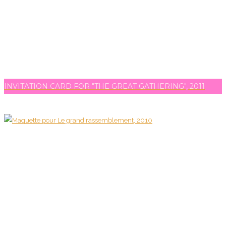
INVITATION CARD FOR "THE GREAT GATHERING", 2011