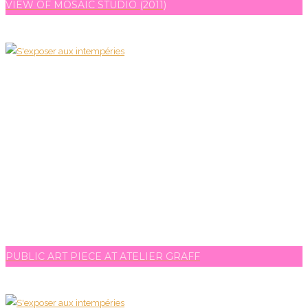
VIEW OF MOSAIC STUDIO (2011)
PUBLIC ART PIECE AT ATELIER GRAFF