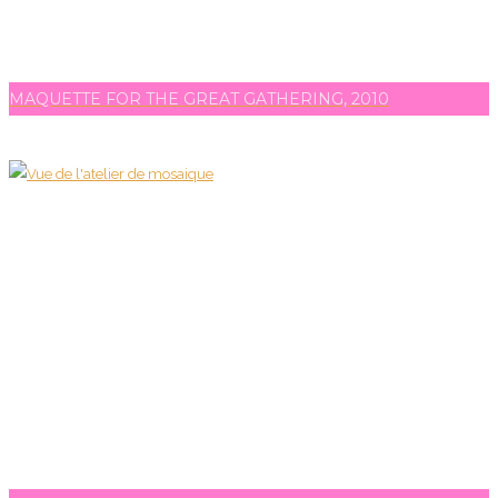
MAQUETTE FOR THE GREAT GATHERING, 2010