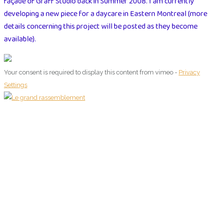
façade of Graff Studio back in Summer 2008. I am currently
developing a new piece for a daycare in Eastern Montreal (more
details concerning this project will be posted as they become
available).
Your consent is required to display this content from vimeo -
Privacy
Settings