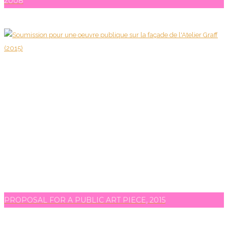
2008
PROPOSAL FOR A PUBLIC ART PIECE, 2015