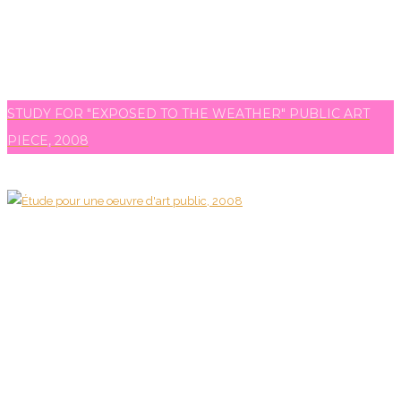
STUDY FOR "EXPOSED TO THE WEATHER" PUBLIC ART
PIECE, 2008