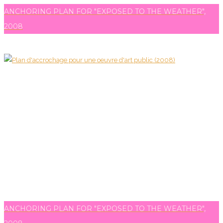
ANCHORING PLAN FOR "EXPOSED TO THE WEATHER",
2008
ANCHORING PLAN FOR "EXPOSED TO THE WEATHER",