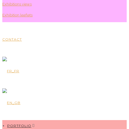
Exhibitions views
Exhibition leaflets
CONTACT
PORTFOLIO