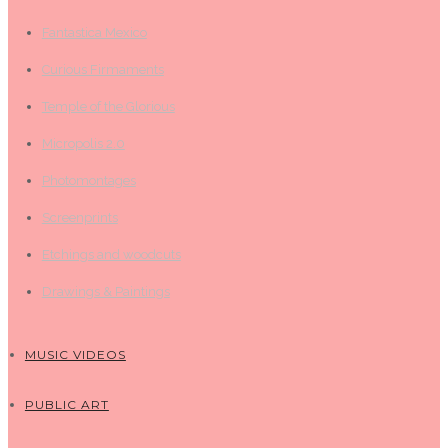
Fantastica Mexico
Curious Firmaments
Temple of the Glorious
Micropolis 2.0
Photomontages
Screenprints
Etchings and woodcuts
Drawings & Paintings
MUSIC VIDEOS
PUBLIC ART