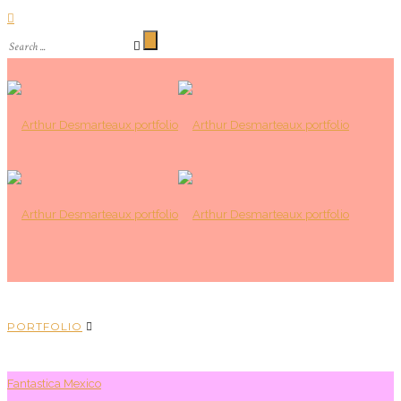
PORTFOLIO
Fantastica Mexico