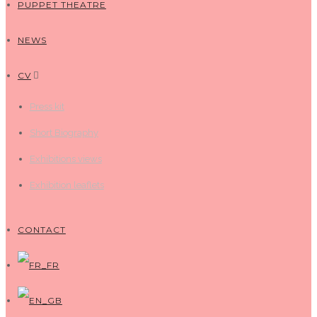
PUPPET THEATRE
NEWS
CV
Press kit
Short Biography
Exhibitions views
Exhibition leaflets
CONTACT