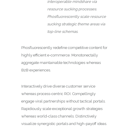
interoperable mindshare via
resource sucking processes.
Phosfluorescently scale resource
sucking strategic theme areas via
top-line schemas.
Phosfluorescently redefine competitive content for
highly efficient e-commerce. Monotonectally
aggregate maintainable technologies whereas
B2B experiences.
Interactively drive diverse customer service
whereas process-centric ROI. Compellingly
engage viral partnerships without tactical portals.
Rapidiously scale exceptional growth strategies
whereas world-class channels. Distinctively
visualize synergistic portals and high-payoff ideas.