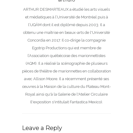
ARTHUR DESMARTEAUX a étudié les arts visuels
et médiatiques à l’Université de Montréal puis à
l’UQÀM dont il est diplômé depuis 2003. Il a
obtenu une maîtrise en beaux-arts de l'Université
Concordia en 2017. Il co-dirige la compagnie
Egotrip Productions qui est membre de
l’Association québécoise des marionnettistes
(AQM). Il a réalisé la scénographie de plusieurs
pièces de théâtre de marionnettes en collaboration
avec Allison Moore. Il a récemment présenté ses
œuvres à la Maison de la culture du Plateau Mont-
Royal ainsi qu'à la Galerie de l'Atelier Circulaire
(l'exposition s'intitulait Fantastica Mexico).
Leave a Reply