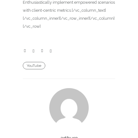
Enthusiastically implement empowered scenarios
with client-centric metrics.[/vc_column_text]
[/vc_column_inner][/vc_row_inner][/vc_column]
[/vc_row]
YouTube
arthuro