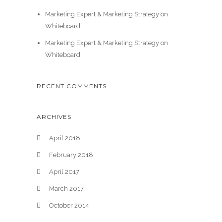
Marketing Expert & Marketing Strategy on
Whiteboard
Marketing Expert & Marketing Strategy on
Whiteboard
RECENT COMMENTS
ARCHIVES
April 2018
February 2018
April 2017
March 2017
October 2014