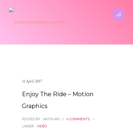
11 April 2017
Enjoy The Ride – Motion
Graphics
POSTED BY : ARTHURO
/
0 COMMENTS
/
UNDER :
VIDÉO