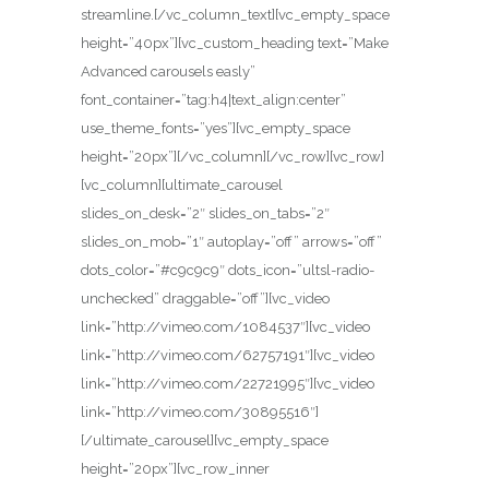
streamline.[/vc_column_text][vc_empty_space
height=”40px”][vc_custom_heading text=”Make
Advanced carousels easly”
font_container=”tag:h4|text_align:center”
use_theme_fonts=”yes”][vc_empty_space
height=”20px”][/vc_column][/vc_row][vc_row]
[vc_column][ultimate_carousel
slides_on_desk=”2″ slides_on_tabs=”2″
slides_on_mob=”1″ autoplay=”off” arrows=”off”
dots_color=”#c9c9c9″ dots_icon=”ultsl-radio-
unchecked” draggable=”off”][vc_video
link=”http://vimeo.com/1084537″][vc_video
link=”http://vimeo.com/62757191″][vc_video
link=”http://vimeo.com/22721995″][vc_video
link=”http://vimeo.com/30895516″]
[/ultimate_carousel][vc_empty_space
height=”20px”][vc_row_inner