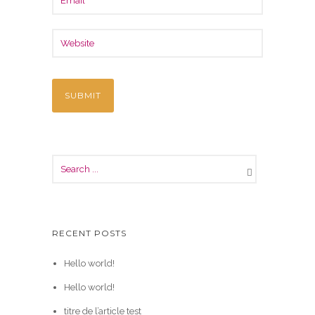
RECENT POSTS
Hello world!
Hello world!
titre de l’article test