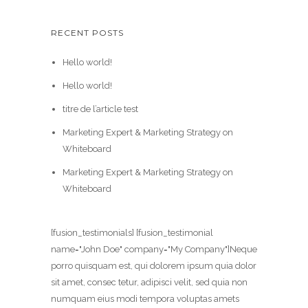
RECENT POSTS
Hello world!
Hello world!
titre de l’article test
Marketing Expert & Marketing Strategy on
Whiteboard
Marketing Expert & Marketing Strategy on
Whiteboard
[fusion_testimonials] [fusion_testimonial
name="John Doe" company="My Company"]Neque
porro quisquam est, qui dolorem ipsum quia dolor
sit amet, consec tetur, adipisci velit, sed quia non
numquam eius modi tempora voluptas amets