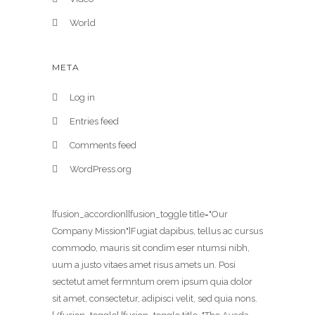
World
META
Log in
Entries feed
Comments feed
WordPress.org
[fusion_accordion][fusion_toggle title="Our
Company Mission"]Fugiat dapibus, tellus ac cursus
commodo, mauris sit condim eser ntumsi nibh,
uum a justo vitaes amet risus amets un. Posi
sectetut amet fermntum orem ipsum quia dolor
sit amet, consectetur, adipisci velit, sed quia nons.