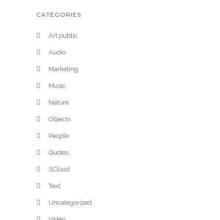
CATÉGORIES
Art public
Audio
Marketing
Music
Nature
Objects
People
Quotes
SCloud
Text
Uncategorized
Vidéo