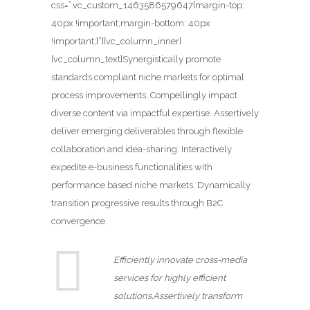
css=”.vc_custom_1463586579647{margin-top:
40px !important;margin-bottom: 40px
!important;}”][vc_column_inner]
[vc_column_text]Synergistically promote
standards compliant niche markets for optimal
process improvements. Compellingly impact
diverse content via impactful expertise. Assertively
deliver emerging deliverables through flexible
collaboration and idea-sharing. Interactively
expedite e-business functionalities with
performance based niche markets. Dynamically
transition progressive results through B2C
convergence.
Efficiently innovate cross-media
services for highly efficient
solutions.Assertively transform