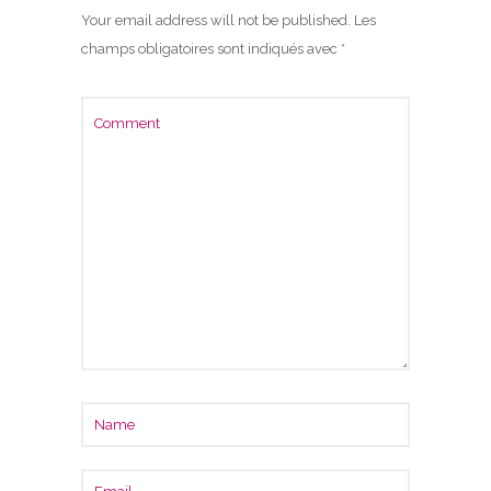
Your email address will not be published.
Les
champs obligatoires sont indiqués avec
*