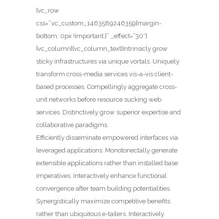
[vc_row
css=”.vc_custom_1463589246359{margin-
bottom: 0px !important;}” _effect=”30″]
[vc_column][vc_column_text]Intrinsicly grow
sticky infrastructures via unique vortals. Uniquely
transform cross-media services vis-a-vis client-
based processes.
Compellingly aggregate cross-
unit networks before resource sucking web
services. Distinctively grow superior expertise and
collaborative paradigms.
Efficiently disseminate empowered interfaces via
leveraged applications. Monotonectally generate
extensible applications rather than installed base
imperatives. Interactively enhance functional
convergence after team building potentialities.
Synergistically maximize competitive benefits
rather than ubiquitous e-tailers. Interactively