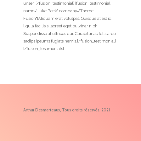
unser. [/fusion_testimonial] [fusion_testimonial
name="Luke Beck" company="Theme
Fusion"]Aliquam erat volutpat. Quisque at est id
ligula facilisis laoreet eget pulvinar nibh.
Suspendisse at ultrices dui. Curabitur ac felis arcu
sadips ipsums fugiats nemis.[/fusion_testimonial]
[/fusion_testimonials]
Arthur Desmarteaux, Tous droits réservés, 2021