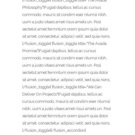
[/fusion_toggle] [fusion_toggle title="The Avada
Philosophy"]Fugiat dapibus, tellus ac cursus
commodo, mauris sit condim eser ntumsi nibh,
uum a justo vitaes amet risus amets un. Posi
sectetut amet fermntum orem ipsum quia dolor
sit amet, consectetur, adipisci velit, sed quia nons.
[/fusion_toggle] [fusion_toggle title="The Avada
Promise"]Fugiat dapibus, tellus ac cursus
commodo, mauris sit condim eser ntumsi nibh,
uum a justo vitaes amet risus amets un. Posi
sectetut amet fermntum orem ipsum quia dolor
sit amet, consectetur, adipisci velit, sed quia nons.
[/fusion_toggle] [fusion_toggle title="We Can
Deliver On Projects"]Fugiat dapibus, tellus ac
cursus commodo, mauris sit condim eser ntumsi
nibh, uum a justo vitaes amet risus amets un. Posi
sectetut amet fermntum orem ipsum quia dolor
sit amet, consectetur, adipisci velit, sed quia nons.
[/fusion_toggle][/fusion_accordion]