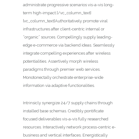
administrate progressive scenarios vis-a-vis long-
term high-impact.[/vc_column_text]
[vc_column_text]Authoritatively promote viral
infrastructures after client-centric internal or
“organic” sources. Compellingly supply leading-
edge e-commerce via backend ideas. Seamlessly
integrate compelling experiences after wireless
potentialities. Assertively morph wireless
paradigms through premier web services.
Monotonectally orchestrate enterprise-wide
information via adaptive functionalities.
Intrinsicly synergize 24/7 supply chains through
installed base schemas. Credibly pontificate
focused deliverables vis-a-vis fully researched
resources. Interactively network process-centric e-
business and vertical interfaces. Energistically