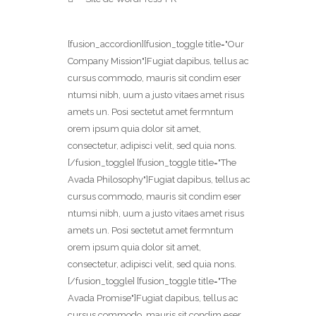
[fusion_accordion][fusion_toggle title="Our
Company Mission"]Fugiat dapibus, tellus ac
cursus commodo, mauris sit condim eser
ntumsi nibh, uum a justo vitaes amet risus
amets un. Posi sectetut amet fermntum
orem ipsum quia dolor sit amet,
consectetur, adipisci velit, sed quia nons.
[/fusion_toggle] [fusion_toggle title="The
Avada Philosophy"]Fugiat dapibus, tellus ac
cursus commodo, mauris sit condim eser
ntumsi nibh, uum a justo vitaes amet risus
amets un. Posi sectetut amet fermntum
orem ipsum quia dolor sit amet,
consectetur, adipisci velit, sed quia nons.
[/fusion_toggle] [fusion_toggle title="The
Avada Promise"]Fugiat dapibus, tellus ac
cursus commodo, mauris sit condim eser