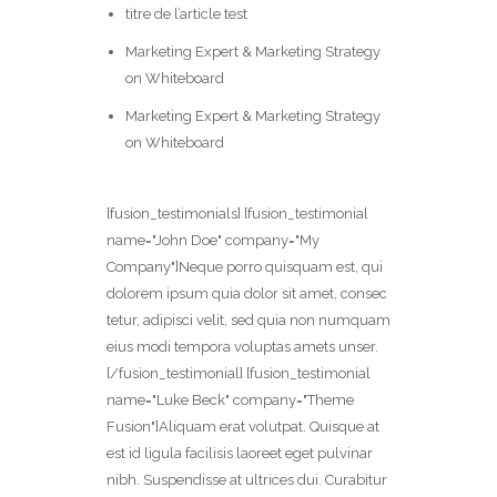
titre de l’article test
Marketing Expert & Marketing Strategy
on Whiteboard
Marketing Expert & Marketing Strategy
on Whiteboard
[fusion_testimonials] [fusion_testimonial
name="John Doe" company="My
Company"]Neque porro quisquam est, qui
dolorem ipsum quia dolor sit amet, consec
tetur, adipisci velit, sed quia non numquam
eius modi tempora voluptas amets unser.
[/fusion_testimonial] [fusion_testimonial
name="Luke Beck" company="Theme
Fusion"]Aliquam erat volutpat. Quisque at
est id ligula facilisis laoreet eget pulvinar
nibh. Suspendisse at ultrices dui. Curabitur