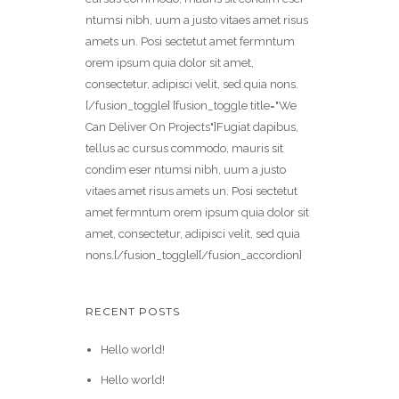
ntumsi nibh, uum a justo vitaes amet risus
amets un. Posi sectetut amet fermntum
orem ipsum quia dolor sit amet,
consectetur, adipisci velit, sed quia nons.
[/fusion_toggle] [fusion_toggle title="We
Can Deliver On Projects"]Fugiat dapibus,
tellus ac cursus commodo, mauris sit
condim eser ntumsi nibh, uum a justo
vitaes amet risus amets un. Posi sectetut
amet fermntum orem ipsum quia dolor sit
amet, consectetur, adipisci velit, sed quia
nons.[/fusion_toggle][/fusion_accordion]
RECENT POSTS
Hello world!
Hello world!