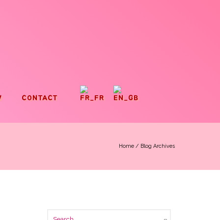
V
CONTACT
Home
/ Blog Archives