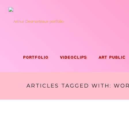
PORTFOLIO
VIDEOCLIPS
ART PUBLIC
ARTICLES TAGGED WITH: WO