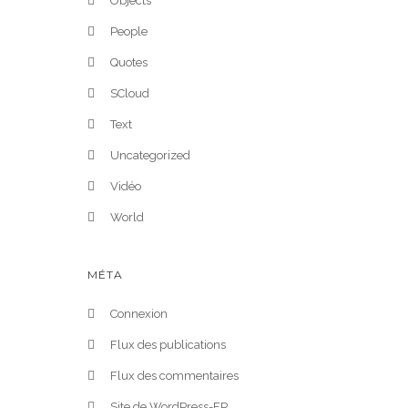
Objects
People
Quotes
SCloud
Text
Uncategorized
Vidéo
World
MÉTA
Connexion
Flux des publications
Flux des commentaires
Site de WordPress-FR