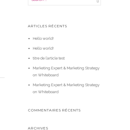
ARTICLES RÉCENTS
Hello world!
Hello world!
titre de l’article test
Marketing Expert & Marketing Strategy
on Whiteboard
Marketing Expert & Marketing Strategy
on Whiteboard
COMMENTAIRES RÉCENTS
ARCHIVES