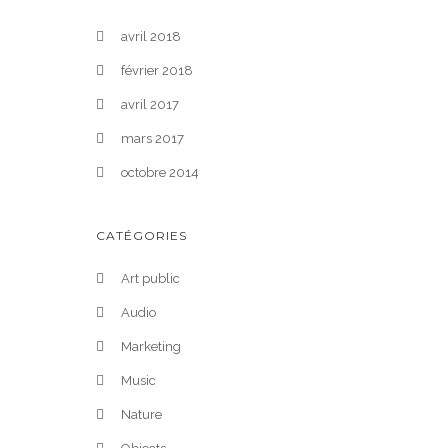
avril 2018
février 2018
avril 2017
mars 2017
octobre 2014
CATÉGORIES
Art public
Audio
Marketing
Music
Nature