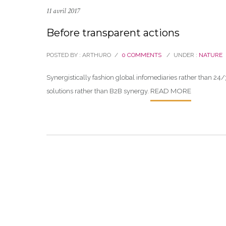
11 avril 2017
Before transparent actions
POSTED BY : ARTHURO
/
0 COMMENTS
/
UNDER :
NATURE
Synergistically fashion global infomediaries rather than 24/
READ MORE
solutions rather than B2B synergy.