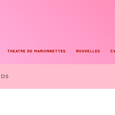
THEATRE DE MARIONNETTES
NOUVELLES
C
RDS