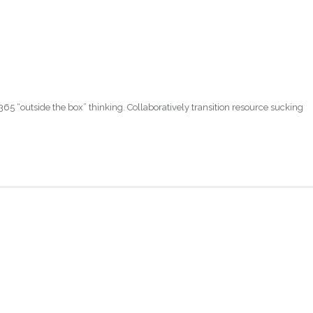
365 “outside the box” thinking. Collaboratively transition resource sucking