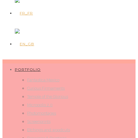
PORTFOLIO
Fantastica Mexico
Curious Firmaments
Temple of the Glorious
Micropolis 2.0
Photomontages
Screenprints
Etchings and woodcuts