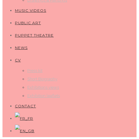
Drawings & Paintings
MUSIC VIDEOS
PUBLIC ART
PUPPET THEATRE
NEWS
CV
Press kit
Short Biography
Exhibitions views
Exhibition leaflets
CONTACT