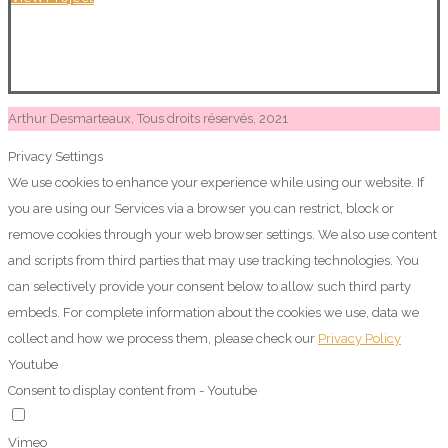
Arthur Desmarteaux, Tous droits réservés, 2021
Privacy Settings
We use cookies to enhance your experience while using our website. If
you are using our Services via a browser you can restrict, block or
remove cookies through your web browser settings. We also use content
and scripts from third parties that may use tracking technologies. You
can selectively provide your consent below to allow such third party
embeds. For complete information about the cookies we use, data we
collect and how we process them, please check our
Privacy Policy
Youtube
Consent to display content from - Youtube
Vimeo