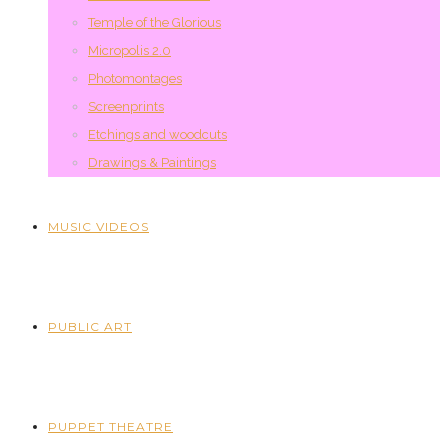
Temple of the Glorious
Micropolis 2.0
Photomontages
Screenprints
Etchings and woodcuts
Drawings & Paintings
MUSIC VIDEOS
PUBLIC ART
PUPPET THEATRE