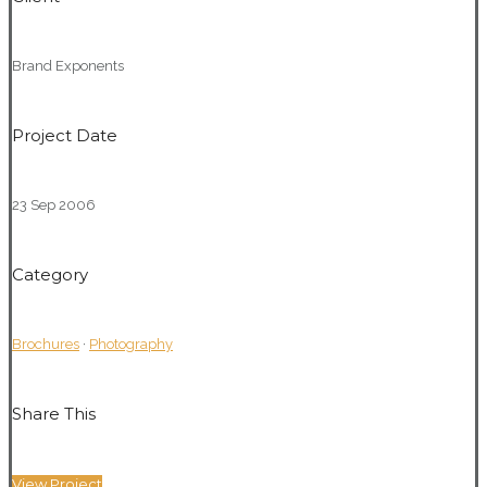
Brand Exponents
Project Date
23 Sep 2006
Category
Brochures
·
Photography
Share This
View Project