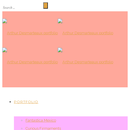
PORTFOLIO
Fantastica Mexico
Curious Firmaments