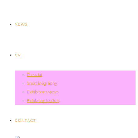
NEWS
CV
Press kit
Short Biography
Exhibitions views
Exhibition leaflets
CONTACT