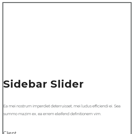
Sidebar Slider
Ea mei nostrum imperdiet deterruisset, mei ludus efficiendi ei. Sea
summo mazim ex, ea errem eleifend definitionem vim.
Client