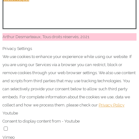
Arthur Desmarteaux, Tous droits réservés, 2021
Privacy Settings
We use cookies to enhance your experience while using our website. If
you are using our Services via a browser you can restrict, block or
remove cookies through your web browser settings. We also use content
and scripts from third parties that may use tracking technologies. You
can selectively provide your consent below to allow such third party
embeds. For complete information about the cookies we use, data we
collect and how we process them, please check our
Privacy Policy
Youtube
Consent to display content from - Youtube
Vimeo