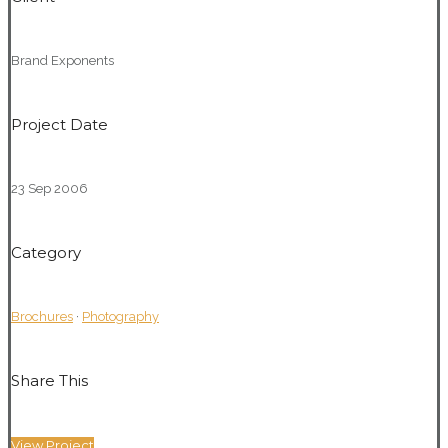
Brand Exponents
Project Date
23 Sep 2006
Category
Brochures
·
Photography
Share This
View Project