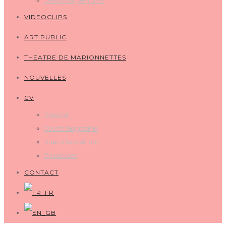
Dessins et peintures
VIDEOCLIPS
ART PUBLIC
THEATRE DE MARIONNETTES
NOUVELLES
CV
Press kit
Courte biographie
Vues d'expositions
Opuscules
CONTACT