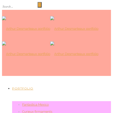
PORTFOLIO
Fantastica Mexico
Curieux firmaments