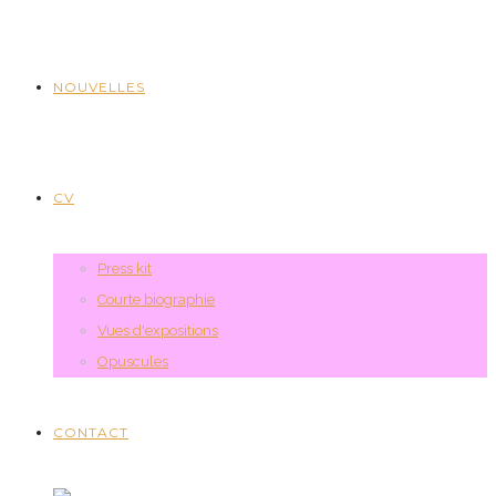
NOUVELLES
CV
Press kit
Courte biographie
Vues d'expositions
Opuscules
CONTACT