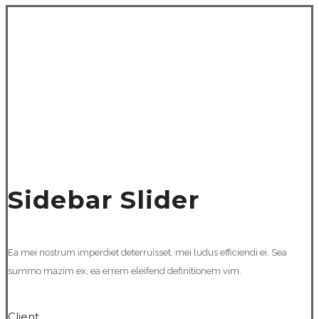
Sidebar Slider
Ea mei nostrum imperdiet deterruisset, mei ludus efficiendi ei. Sea
summo mazim ex, ea errem eleifend definitionem vim.
Client