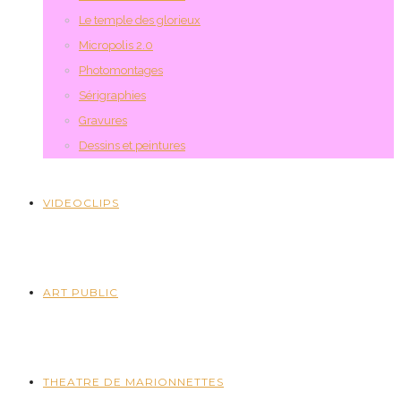
Le temple des glorieux
Micropolis 2.0
Photomontages
Sérigraphies
Gravures
Dessins et peintures
VIDEOCLIPS
ART PUBLIC
THEATRE DE MARIONNETTES