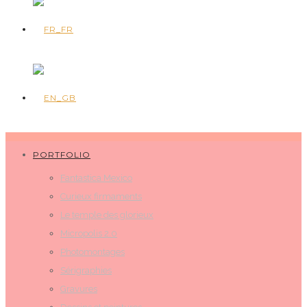
PORTFOLIO
Fantastica Mexico
Curieux firmaments
Le temple des glorieux
Micropolis 2.0
Photomontages
Sérigraphies
Gravures