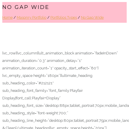
NO GAP WIDE
Home
/
Masonry Portfolio
/
Portfolios Types
/
No Gap Wide
[vc_row][vc_column][ult_animation_block animation=”fadeInDown”
animation_duration=”0.3″ animation_delay=”1″
animation_iteration_count=”1″ opacity_start_effect=”80″]
[vc_empty_space height=”180px”][ultimate_heading
sub_heading_color=”#212121″
sub_heading_font_family=”font_family:Playfair
Display|font_call:Playfair+Display”
sub_heading_font_size=”desktop:88px;tablet_portrait:70px;mobile_land
sub_heading_style=”font-weight:700;”
sub_heading_line_height=”desktop:80px;tablet_portrait:75px;mobile_lan
& Clean[/ultimate_heading][vc_empty_space height=”20px”]