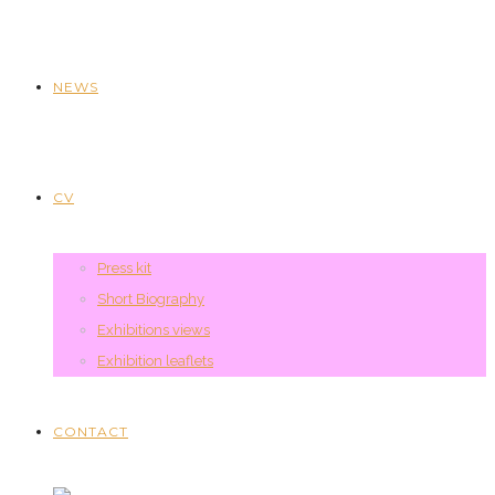
NEWS
CV
Press kit
Short Biography
Exhibitions views
Exhibition leaflets
CONTACT