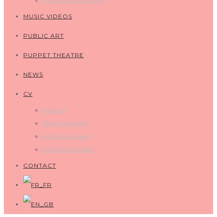
Drawings & Paintings
MUSIC VIDEOS
PUBLIC ART
PUPPET THEATRE
NEWS
CV
Press kit
Short Biography
Exhibitions views
Exhibition leaflets
CONTACT