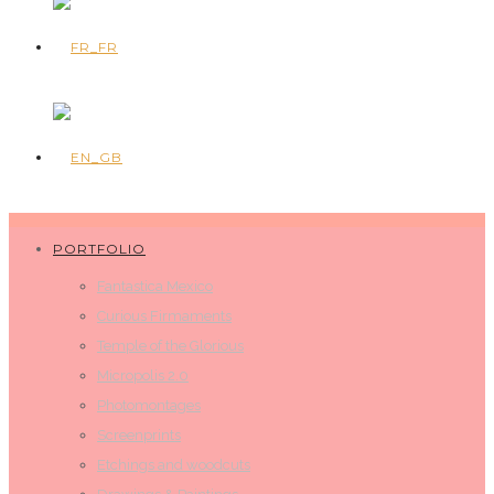
PORTFOLIO
Fantastica Mexico
Curious Firmaments
Temple of the Glorious
Micropolis 2.0
Photomontages
Screenprints
Etchings and woodcuts