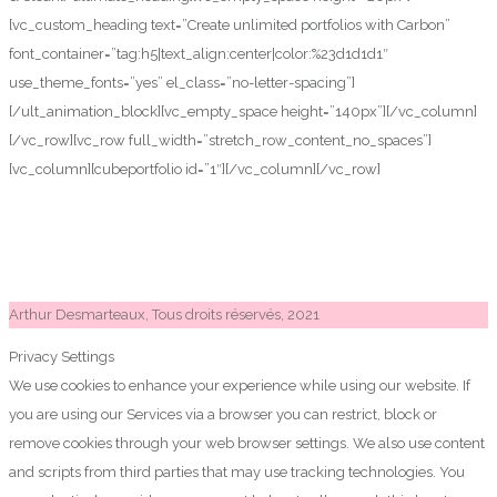
[vc_custom_heading text=”Create unlimited portfolios with Carbon”
font_container=”tag:h5|text_align:center|color:%23d1d1d1″
use_theme_fonts=”yes” el_class=”no-letter-spacing”]
[/ult_animation_block][vc_empty_space height=”140px”][/vc_column]
[/vc_row][vc_row full_width=”stretch_row_content_no_spaces”]
[vc_column][cubeportfolio id=”1″][/vc_column][/vc_row]
Arthur Desmarteaux, Tous droits réservés, 2021
Privacy Settings
We use cookies to enhance your experience while using our website. If
you are using our Services via a browser you can restrict, block or
remove cookies through your web browser settings. We also use content
and scripts from third parties that may use tracking technologies. You