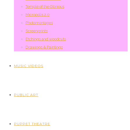
Temple of the Glorious
Micropolis 2.0
Photomontages
Screenprints
Etchings and woodcuts
Drawings & Paintings
MUSIC VIDEOS
PUBLIC ART
PUPPET THEATRE