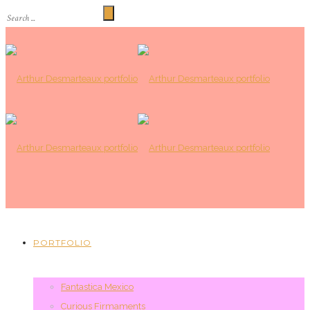
PORTFOLIO
Fantastica Mexico
Curious Firmaments