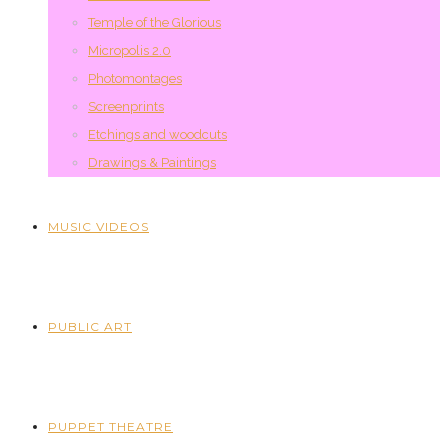
Temple of the Glorious
Micropolis 2.0
Photomontages
Screenprints
Etchings and woodcuts
Drawings & Paintings
MUSIC VIDEOS
PUBLIC ART
PUPPET THEATRE