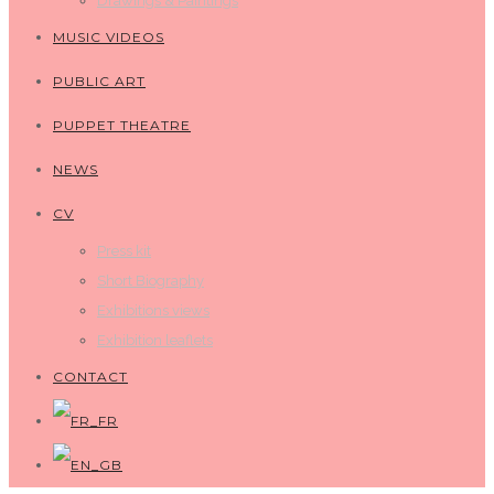
Drawings & Paintings
MUSIC VIDEOS
PUBLIC ART
PUPPET THEATRE
NEWS
CV
Press kit
Short Biography
Exhibitions views
Exhibition leaflets
CONTACT