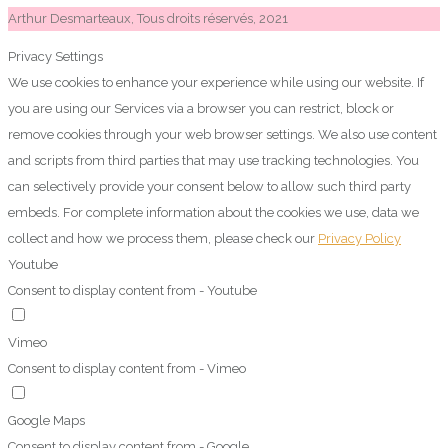
Arthur Desmarteaux, Tous droits réservés, 2021
Privacy Settings
We use cookies to enhance your experience while using our website. If
you are using our Services via a browser you can restrict, block or
remove cookies through your web browser settings. We also use content
and scripts from third parties that may use tracking technologies. You
can selectively provide your consent below to allow such third party
embeds. For complete information about the cookies we use, data we
collect and how we process them, please check our
Privacy Policy
Youtube
Consent to display content from - Youtube
Vimeo
Consent to display content from - Vimeo
Google Maps
Consent to display content from - Google