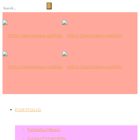
PORTFOLIO
Fantastica Mexico
Curious Firmaments