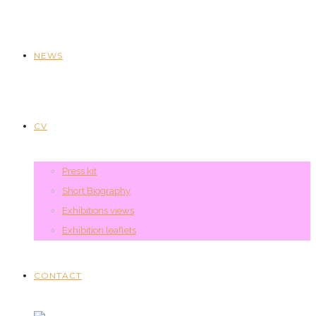
NEWS
CV
Press kit
Short Biography
Exhibitions views
Exhibition leaflets
CONTACT