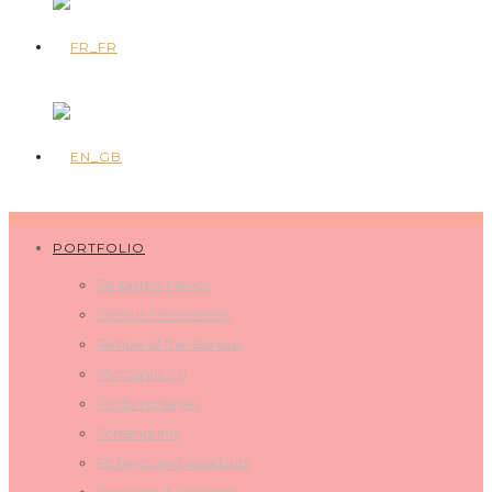
PORTFOLIO
Fantastica Mexico
Curious Firmaments
Temple of the Glorious
Micropolis 2.0
Photomontages
Screenprints
Etchings and woodcuts