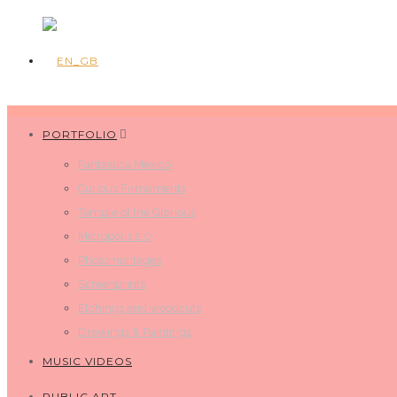
PORTFOLIO
Fantastica Mexico
Curious Firmaments
Temple of the Glorious
Micropolis 2.0
Photomontages
Screenprints
Etchings and woodcuts
Drawings & Paintings
MUSIC VIDEOS
PUBLIC ART