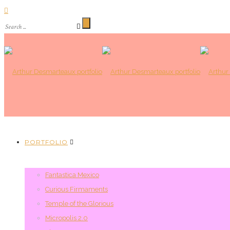
PORTFOLIO
Fantastica Mexico
Curious Firmaments
Temple of the Glorious
Micropolis 2.0