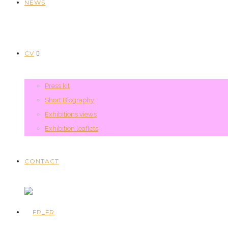
NEWS
CV
Press kit
Short Biography
Exhibitions views
Exhibition leaflets
CONTACT