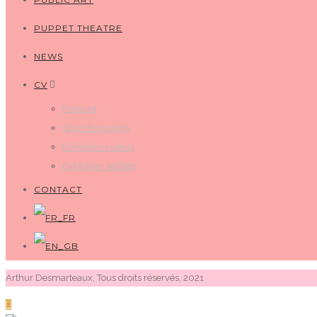
PUPPET THEATRE
NEWS
CV
Press kit
Short Biography
Exhibitions views
Exhibition leaflets
CONTACT
Arthur Desmarteaux, Tous droits réservés, 2021