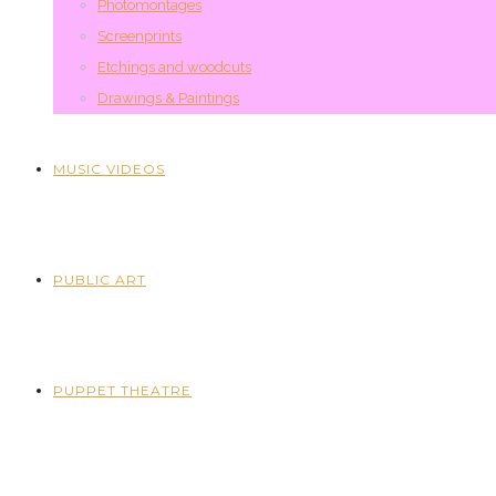
Photomontages
Screenprints
Etchings and woodcuts
Drawings & Paintings
MUSIC VIDEOS
PUBLIC ART
PUPPET THEATRE