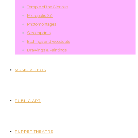
Temple of the Glorious
Micropolis 2.0
Photomontages
Screenprints
Etchings and woodcuts
Drawings & Paintings
MUSIC VIDEOS
PUBLIC ART
PUPPET THEATRE