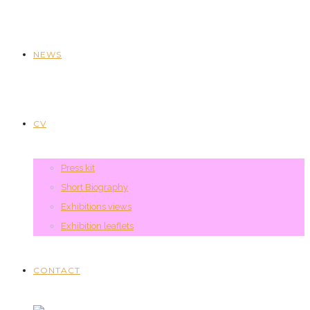
NEWS
CV
Press kit
Short Biography
Exhibitions views
Exhibition leaflets
CONTACT