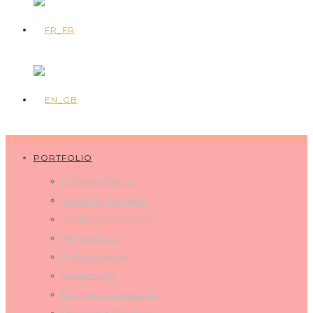
PORTFOLIO
Fantastica Mexico
Curious Firmaments
Temple of the Glorious
Micropolis 2.0
Photomontages
Screenprints
Etchings and woodcuts