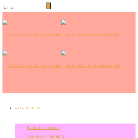
PORTFOLIO
Fantastica Mexico
Curious Firmaments