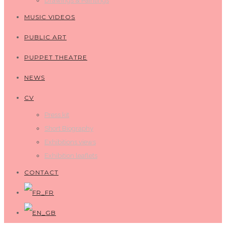
Drawings & Paintings
MUSIC VIDEOS
PUBLIC ART
PUPPET THEATRE
NEWS
CV
Press kit
Short Biography
Exhibitions views
Exhibition leaflets
CONTACT