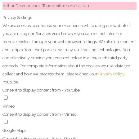
Arthur Desmarteaux, Tous droits réservés, 2021
Privacy Settings
We use cookies to enhance your experience while using our website. If
you are using our Services via a browser you can restrict, block or
remove cookies through your web browser settings. We also use content
and scripts from third parties that may use tracking technologies. You
can selectively provide your consent below to allow such third party
embeds. For complete information about the cookies we use, data we
collect and how we process them, please check our
Privacy Policy
Youtube
Consent to display content from - Youtube
Vimeo
Consent to display content from - Vimeo
Google Maps
Consent to display content from - Google