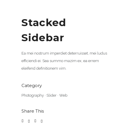
Stacked
Sidebar
Ea mei nostrum imperdiet deterruisset, mei ludus
efficiendi ei. Sea summo mazim ex, ea errem
eleifend definitionem vim.
Category
Photography
·
Slider
·
Web
Share This