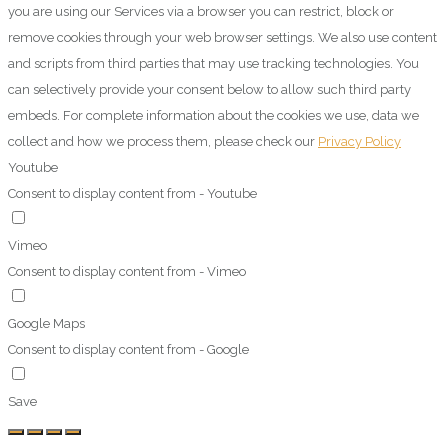
you are using our Services via a browser you can restrict, block or
remove cookies through your web browser settings. We also use content
and scripts from third parties that may use tracking technologies. You
can selectively provide your consent below to allow such third party
embeds. For complete information about the cookies we use, data we
collect and how we process them, please check our
Privacy Policy
Youtube
Consent to display content from - Youtube
Vimeo
Consent to display content from - Vimeo
Google Maps
Consent to display content from - Google
Save