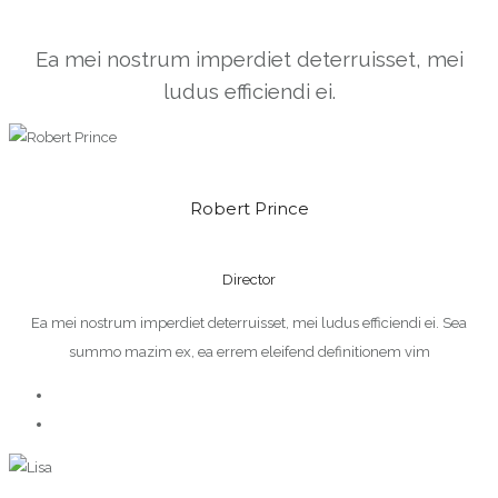
Ea mei nostrum imperdiet deterruisset, mei
ludus efficiendi ei.
Robert Prince
Director
Ea mei nostrum imperdiet deterruisset, mei ludus efficiendi ei. Sea
summo mazim ex, ea errem eleifend definitionem vim