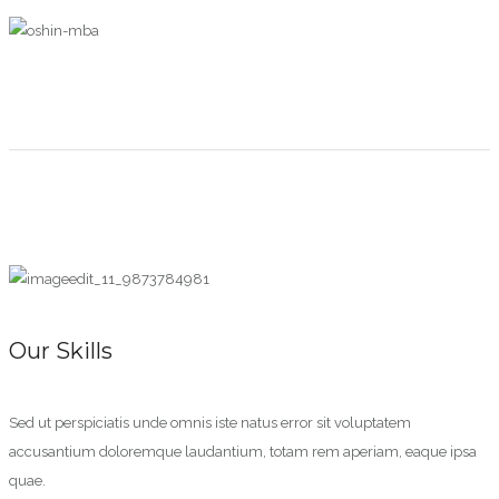
Our Skills
Sed ut perspiciatis unde omnis iste natus error sit voluptatem
accusantium doloremque laudantium, totam rem aperiam, eaque ipsa
quae.