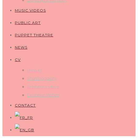
Drawings & Paintings
MUSIC VIDEOS
PUBLIC ART
PUPPET THEATRE
NEWS
CV
Press kit
Short Biography
Exhibitions views
Exhibition leaflets
CONTACT