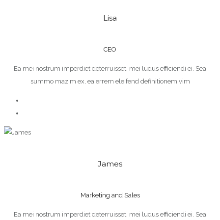
Lisa
CEO
Ea mei nostrum imperdiet deterruisset, mei ludus efficiendi ei. Sea
summo mazim ex, ea errem eleifend definitionem vim
James
Marketing and Sales
Ea mei nostrum imperdiet deterruisset, mei ludus efficiendi ei. Sea