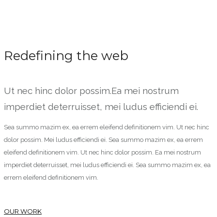
Redefining the web
Ut nec hinc dolor possim.Ea mei nostrum
imperdiet deterruisset, mei ludus efficiendi ei.
Sea summo mazim ex, ea errem eleifend definitionem vim. Ut nec hinc
dolor possim. Mei ludus efficiendi ei. Sea summo mazim ex, ea errem
eleifend definitionem vim. Ut nec hinc dolor possim. Ea mei nostrum
imperdiet deterruisset, mei ludus efficiendi ei. Sea summo mazim ex, ea
errem eleifend definitionem vim.
OUR WORK