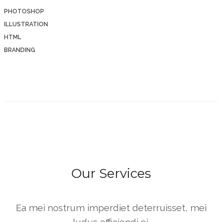
PHOTOSHOP
ILLUSTRATION
HTML
BRANDING
Our Services
Ea mei nostrum imperdiet deterruisset, mei
ludus efficiendi ei.