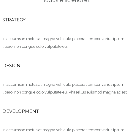
STRATEGY
In accumsan metus at magna vehicula placerat tempor varius ipsum.
libero, non congue odio vulputate eu.
DESIGN
In accumsan metus at magna vehicula placerat tempor varius ipsum.
libero, non congue odio vulputate eu. Phasellus euismod magna ac est.
DEVELOPMENT
In accumsan metus at magna vehicula placerat tempor varius ipsum.