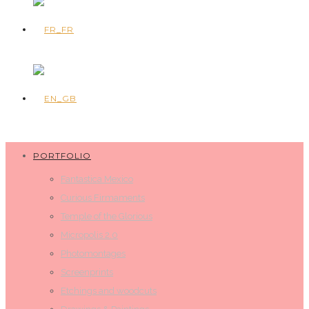
PORTFOLIO
Fantastica Mexico
Curious Firmaments
Temple of the Glorious
Micropolis 2.0
Photomontages
Screenprints
Etchings and woodcuts