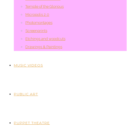
Temple of the Glorious
Micropolis 2.0
Photomontages
Screenprints
Etchings and woodcuts
Drawings & Paintings
MUSIC VIDEOS
PUBLIC ART
PUPPET THEATRE