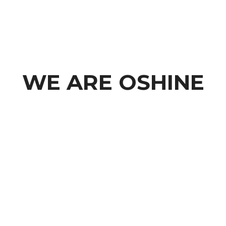
WE ARE OSHINE
A Modern Creative Agency based in Los Angeles,
California