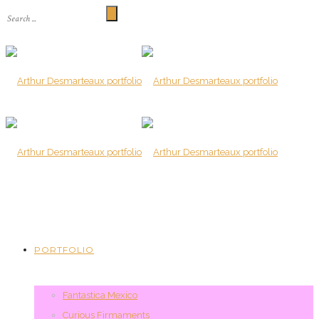
PORTFOLIO
Fantastica Mexico
Curious Firmaments