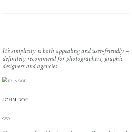
It’s simplicity is both appealing and user-friendly –
definitely recommend for photographers, graphic
designers and agencies
JOHN DOE
CEO