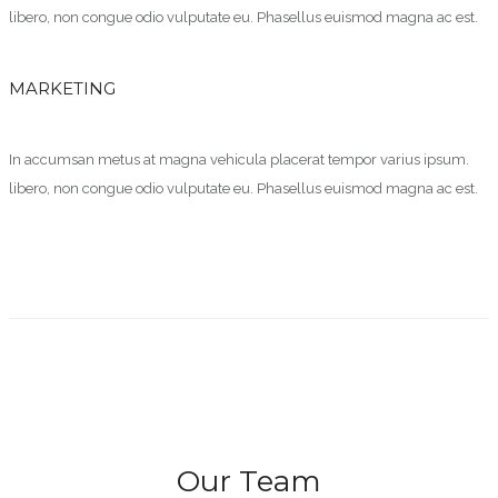
libero, non congue odio vulputate eu. Phasellus euismod magna ac est.
MARKETING
In accumsan metus at magna vehicula placerat tempor varius ipsum.
libero, non congue odio vulputate eu. Phasellus euismod magna ac est.
Our Team