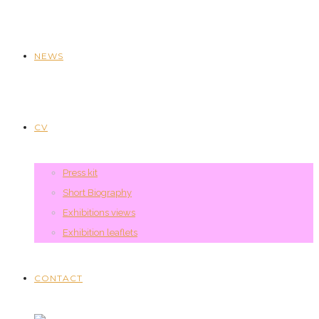
NEWS
CV
Press kit
Short Biography
Exhibitions views
Exhibition leaflets
CONTACT