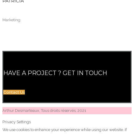
PATRICIA
Marketing
HAVE A PROJECT ? GET IN TOUCH
Contact Us
Arthur Desmarteaux, Tous droits réservés, 2021
Privacy Settings
We use cookies to enhance your experience while using our website. If