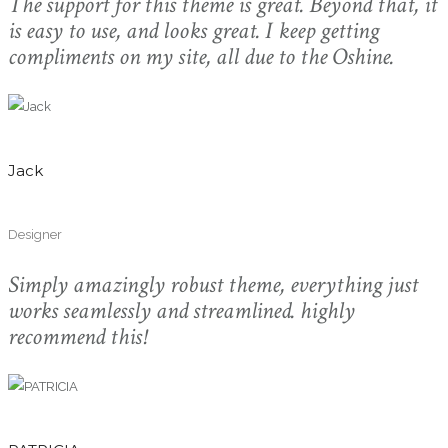
The support for this theme is great. Beyond that, it
is easy to use, and looks great. I keep getting
compliments on my site, all due to the Oshine.
Jack
Designer
Simply amazingly robust theme, everything just
works seamlessly and streamlined. highly
recommend this!