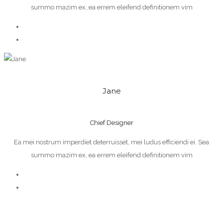
summo mazim ex, ea errem eleifend definitionem vim
Jane
Chief Designer
Ea mei nostrum imperdiet deterruisset, mei ludus efficiendi ei. Sea
summo mazim ex, ea errem eleifend definitionem vim