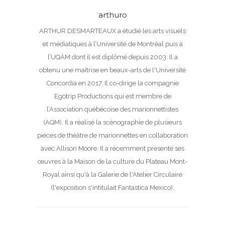
arthuro
ARTHUR DESMARTEAUX a étudié les arts visuels
et médiatiques à l’Université de Montréal puis à
l’UQÀM dont il est diplômé depuis 2003. Il a
obtenu une maîtrise en beaux-arts de l'Université
Concordia en 2017. Il co-dirige la compagnie
Egotrip Productions qui est membre de
l’Association québécoise des marionnettistes
(AQM). Il a réalisé la scénographie de plusieurs
pièces de théâtre de marionnettes en collaboration
avec Allison Moore. Il a récemment présenté ses
œuvres à la Maison de la culture du Plateau Mont-
Royal ainsi qu'à la Galerie de l'Atelier Circulaire
(l'exposition s'intitulait Fantastica Mexico).