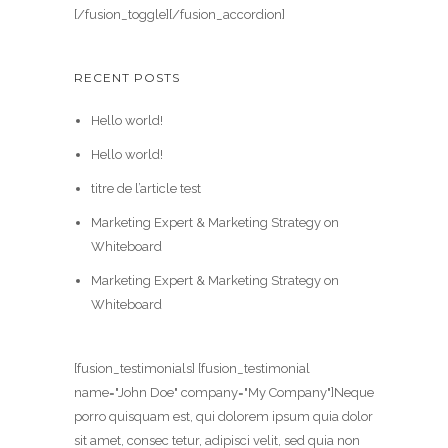
[/fusion_toggle][/fusion_accordion]
RECENT POSTS
Hello world!
Hello world!
titre de l’article test
Marketing Expert & Marketing Strategy on
Whiteboard
Marketing Expert & Marketing Strategy on
Whiteboard
[fusion_testimonials] [fusion_testimonial
name="John Doe" company="My Company"]Neque
porro quisquam est, qui dolorem ipsum quia dolor
sit amet, consec tetur, adipisci velit, sed quia non