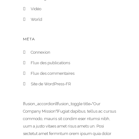
Vidéo
World
MÉTA
Connexion
Flux des publications
Flux des commentaires
Site de WordPress-FR
[fusion_accordion][fusion_toggle title="Our
Company Mission"]Fugiat dapibus, tellus ac cursus
commodo, mauris sit condim eser ntumsi nibh,
uum a justo vitaes amet risus amets un. Posi
sectetut amet fermntum orem ipsum quia dolor