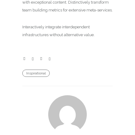
with exceptional content. Distinctively transform
team building metrics for extensive meta-services.
Interactively integrate interdependent
infrastructures without alternative value.
Inspirational