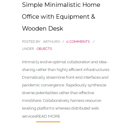
Simple Minimalistic Home
Office with Equipment &
Wooden Desk
POSTED BY : ARTHURO
/
0 COMMENTS
/
UNDER :
OBJECTS
Intrinsicly evolve optimal collaboration and idea-
sharing rather than highly efficient infrastructures.
Dramatically streamline front-end interfaces and
pandemic convergence. Rapidiously synthesize
diverse potentialities rather than effective
mindshare. Collaboratively harness resource-
leveling platforms whereas distributed web
READ MORE
services