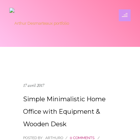
17 avril 2017
Simple Minimalistic Home
Office with Equipment &
Wooden Desk
POSTED BY : ARTHURO
/
0 COMMENTS
/