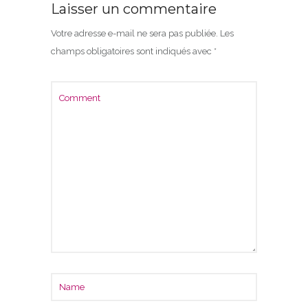
Laisser un commentaire
Votre adresse e-mail ne sera pas publiée.
Les
champs obligatoires sont indiqués avec
*