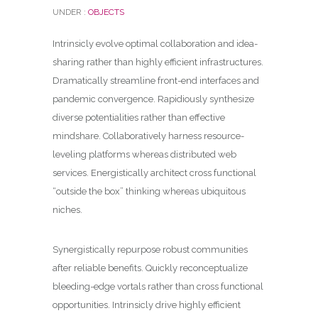
UNDER :
OBJECTS
Intrinsicly evolve optimal collaboration and idea-
sharing rather than highly efficient infrastructures.
Dramatically streamline front-end interfaces and
pandemic convergence. Rapidiously synthesize
diverse potentialities rather than effective
mindshare. Collaboratively harness resource-
leveling platforms whereas distributed web
services
. Energistically architect cross functional
“outside the box” thinking whereas ubiquitous
niches.
Synergistically repurpose robust communities
after reliable benefits. Quickly reconceptualize
bleeding-edge vortals rather than cross functional
opportunities. Intrinsicly drive highly efficient