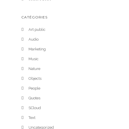
CATÉGORIES
Art public
Audio
Marketing
Music
Nature
Objects
People
Quotes
SCloud
Text
Uncategorized