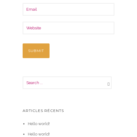
ARTICLES RÉCENTS
Hello world!
Hello world!