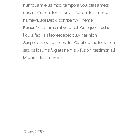
numquam eius modi tempora voluptas amets
unser. [/fusion_testimonial] [fusion_testimonial
name="Luke Beck" company="Theme
Fusion"]Aliquam erat volutpat. Quisque at est id
ligula facilisis laoreet eget pulvinar nibh.
Suspendisse at ultrices dui. Curabitur ac felis arcu
sadips ipsums fugiats nemis.[/fusion_testimonial]
[/fusion_testimonials]
17 avril 2017