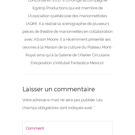
Concordia en 2017. Il co-dirige la compagnie
Egotrip Productions qui est membre de
l’Association québécoise des marionnettistes
(AQM). Il a réalisé la scénographie de plusieurs
pièces de théâtre de marionnettes en collaboration
avec Allison Moore. Il a récemment présenté ses
œuvres à la Maison de la culture du Plateau Mont-
Royal ainsi qu'à la Galerie de l'Atelier Circulaire
(l'exposition s'intitulait Fantastica Mexico).
Laisser un commentaire
Votre adresse e-mail ne sera pas publiée.
Les
champs obligatoires sont indiqués avec
*