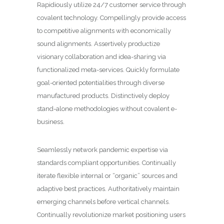
Rapidiously utilize 24/7 customer service through
covalent technology. Compellingly provide access
to competitive alignments with economically
sound alignments. Assertively productize
visionary collaboration and idea-sharing via
functionalized meta-services. Quickly formulate
goal-oriented potentialities through diverse
manufactured products. Distinctively deploy
stand-alone methodologies without covalent e-
business.
Seamlessly network pandemic expertise via
standards compliant opportunities. Continually
iterate flexible internal or “organic” sources and
adaptive best practices. Authoritatively maintain
emerging channels before vertical channels.
Continually revolutionize market positioning users