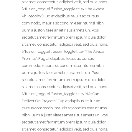
sit amet, consectetur, adipisci velit, sed quia nons.
[/fusion_toggle] [fusion_toggle title="The Avada
Philosophy"]Fugiat dapibus, tellus ac cursus
commodo, mauris sit condim eser ntumsi nibh,
uum a justo vitaes amet risus amets un. Posi
sectetut amet fermntum orem ipsum quia dolor
sit amet, consectetur, adipisci velit, sed quia nons.
[/fusion_toggle] [fusion_toggle title="The Avada
Promise"]Fugiat dapibus, tellus ac cursus
commodo, mauris sit condim eser ntumsi nibh,
uum a justo vitaes amet risus amets un. Posi
sectetut amet fermntum orem ipsum quia dolor
sit amet, consectetur, adipisci velit, sed quia nons.
[/fusion_toggle] [fusion_toggle title="We Can
Deliver On Projects"]Fugiat dapibus, tellus ac
cursus commodo, mauris sit condim eser ntumsi
nibh, uum a justo vitaes amet risus amets un. Posi
sectetut amet fermntum orem ipsum quia dolor
sit amet, consectetur, adipisci velit, sed quia nons.