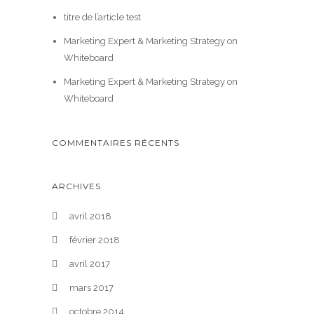
titre de l’article test
Marketing Expert & Marketing Strategy on
Whiteboard
Marketing Expert & Marketing Strategy on
Whiteboard
COMMENTAIRES RÉCENTS
ARCHIVES
avril 2018
février 2018
avril 2017
mars 2017
octobre 2014