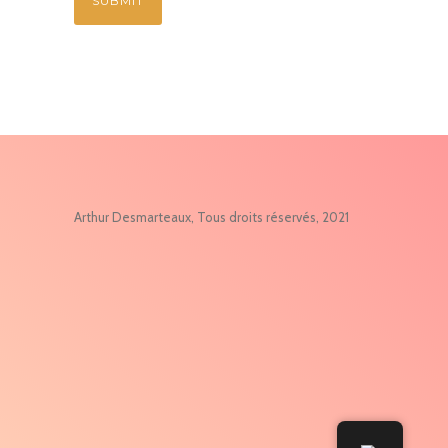
Arthur Desmarteaux, Tous droits réservés, 2021