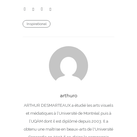
Inspirational
arthuro
ARTHUR DESMARTEAUX a étudié les arts visuels
et médiatiques à l’Université de Montréal puis à
l’UQÀM dont il est diplômé depuis 2003. Il a
obtenu une maîtrise en beaux-arts de l'Université