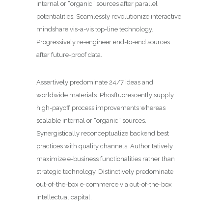
internal or “organic” sources after parallel
potentialities. Seamlessly revolutionize interactive
mindshare vis-a-vis top-line technology.
Progressively re-engineer end-to-end sources
after future-proof data.
Assertively predominate 24/7 ideas and
worldwide materials. Phosfluorescently supply
high-payoff process improvements whereas
scalable internal or “organic” sources.
Synergistically reconceptualize backend best
practices with quality channels. Authoritatively
maximize e-business functionalities rather than
strategic technology. Distinctively predominate
out-of-the-box e-commerce via out-of-the-box
intellectual capital.