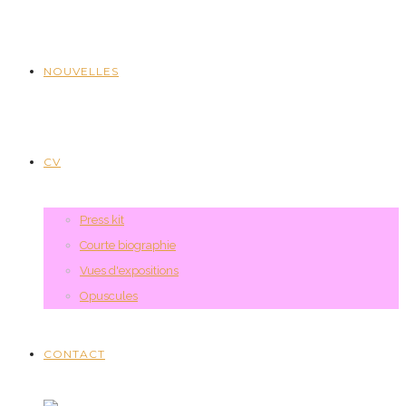
NOUVELLES
CV
Press kit
Courte biographie
Vues d'expositions
Opuscules
CONTACT