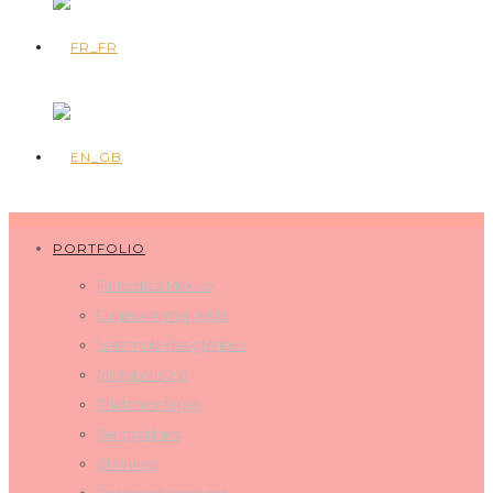
PORTFOLIO
Fantastica Mexico
Curieux firmaments
Le temple des glorieux
Micropolis 2.0
Photomontages
Sérigraphies
Gravures