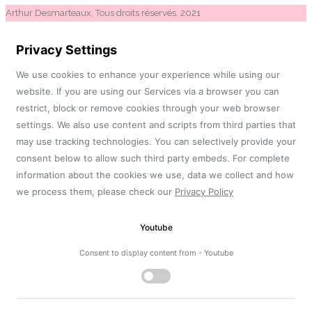
Arthur Desmarteaux, Tous droits réservés, 2021
Privacy Settings
We use cookies to enhance your experience while using our
website. If you are using our Services via a browser you can
restrict, block or remove cookies through your web browser
settings. We also use content and scripts from third parties that
may use tracking technologies. You can selectively provide your
consent below to allow such third party embeds. For complete
information about the cookies we use, data we collect and how
we process them, please check our
Privacy Policy
Youtube
Consent to display content from - Youtube