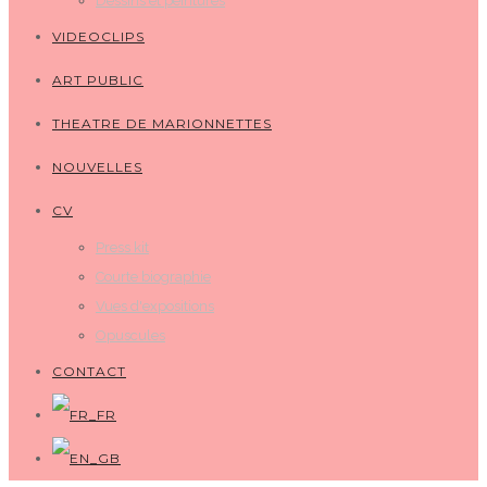
Dessins et peintures
VIDEOCLIPS
ART PUBLIC
THEATRE DE MARIONNETTES
NOUVELLES
CV
Press kit
Courte biographie
Vues d'expositions
Opuscules
CONTACT