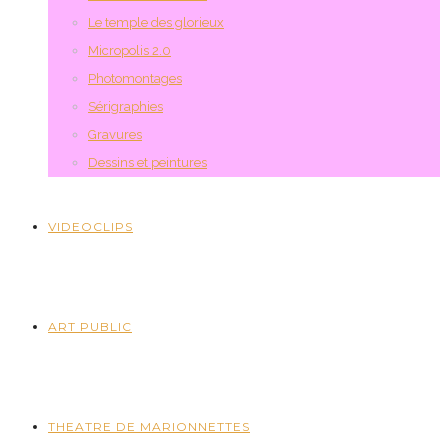
Le temple des glorieux
Micropolis 2.0
Photomontages
Sérigraphies
Gravures
Dessins et peintures
VIDEOCLIPS
ART PUBLIC
THEATRE DE MARIONNETTES