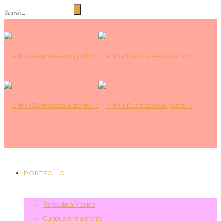
PORTFOLIO
Fantastica Mexico
Curieux firmaments