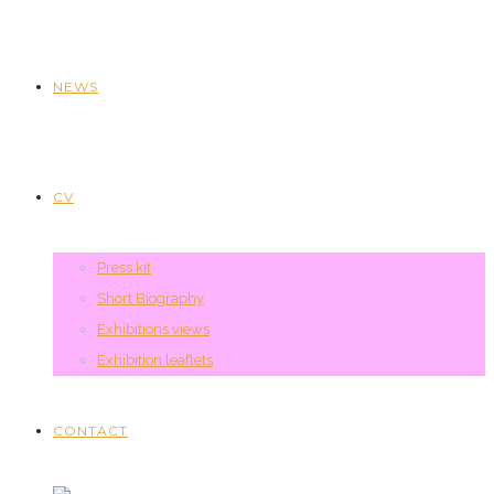
NEWS
CV
Press kit
Short Biography
Exhibitions views
Exhibition leaflets
CONTACT