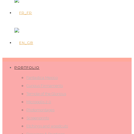
PORTFOLIO
Fantastica Mexico
Curious Firmaments
Temple of the Glorious
Micropolis 2.0
Photomontages
Screenprints
Etchings and woodcuts