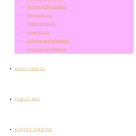
Temple of the Glorious
Micropolis 2.0
Photomontages
Screenprints
Etchings and woodcuts
Drawings & Paintings
MUSIC VIDEOS
PUBLIC ART
PUPPET THEATRE