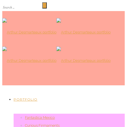
PORTFOLIO
Fantastica Mexico
Curious Firmaments