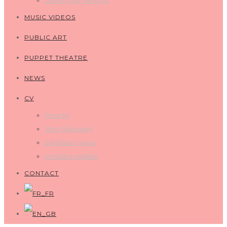
Drawings & Paintings
MUSIC VIDEOS
PUBLIC ART
PUPPET THEATRE
NEWS
CV
Press kit
Short Biography
Exhibitions views
Exhibition leaflets
CONTACT