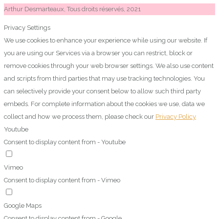
Arthur Desmarteaux, Tous droits réservés, 2021
Privacy Settings
We use cookies to enhance your experience while using our website. If
you are using our Services via a browser you can restrict, block or
remove cookies through your web browser settings. We also use content
and scripts from third parties that may use tracking technologies. You
can selectively provide your consent below to allow such third party
embeds. For complete information about the cookies we use, data we
collect and how we process them, please check our
Privacy Policy
Youtube
Consent to display content from - Youtube
Vimeo
Consent to display content from - Vimeo
Google Maps
Consent to display content from - Google